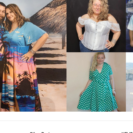
VIEW MORE
IEW MORE
VIEW MORE