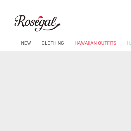
NEW
CLOTHING
HAWAIIAN OUTFITS
H