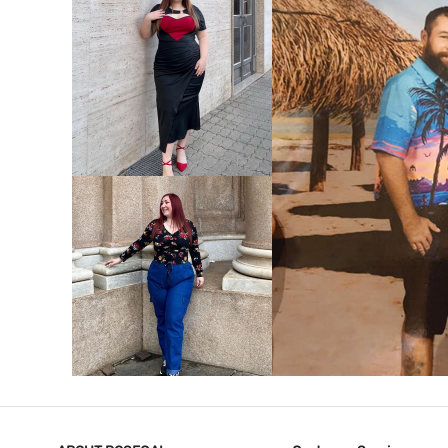
VIEW MORE
V
VIEW MORE