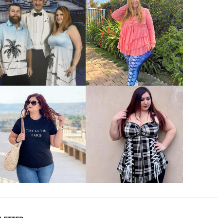
VIEW MORE
VIEW MORE
VIEW MORE
VIEW MORE