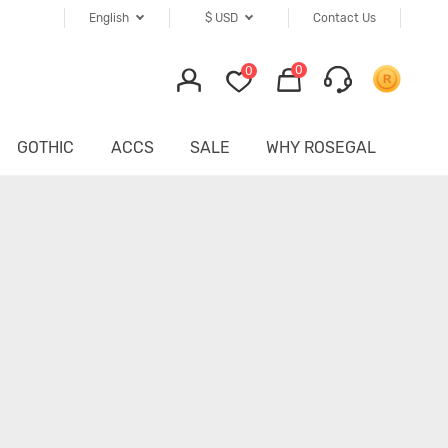
English
$
USD
Contact Us
0
0
GOTHIC
ACCS
SALE
WHY ROSEGAL