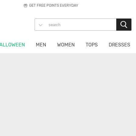
GET FREE POINTS EVERYDAY
ALLOWEEN
MEN
WOMEN
TOPS
DRESSES