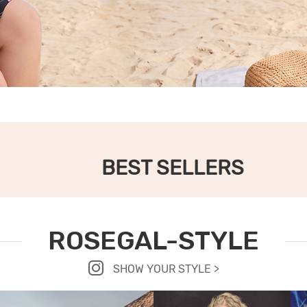
BEST SELLERS
ROSEGAL-STYLE
SHOW YOUR STYLE >