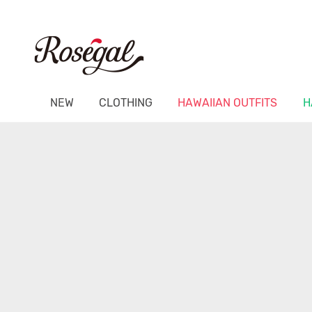
NEW
CLOTHING
HAWAIIAN OUTFITS
H