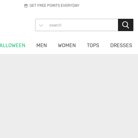
GET FREE POINTS EVERYDAY
ALLOWEEN
MEN
WOMEN
TOPS
DRESSES