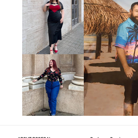
VIEW MORE
V
VIEW MORE