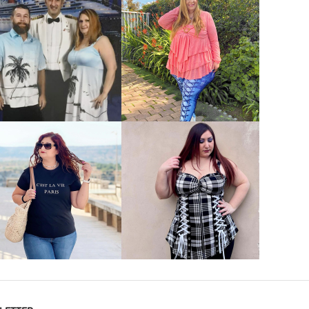
VIEW MORE
VIEW MORE
VIEW MORE
VIEW MORE