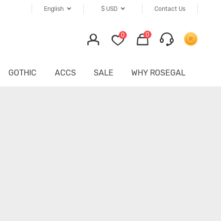
English
$
USD
Contact Us
0
0
GOTHIC
ACCS
SALE
WHY ROSEGAL