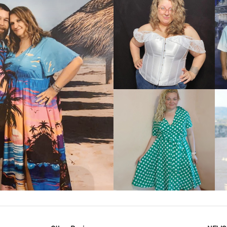
VIEW MORE
IEW MORE
VIEW MORE