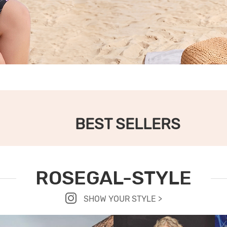
BEST SELLERS
ROSEGAL-STYLE
SHOW YOUR STYLE >