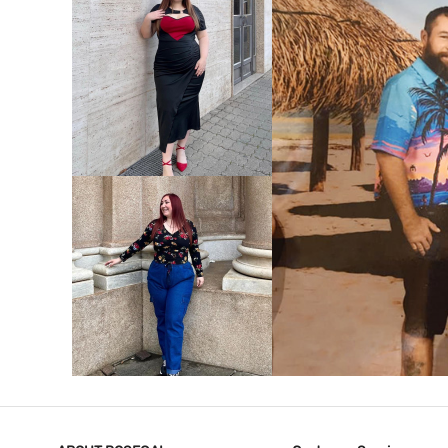
VIEW MORE
V
VIEW MORE