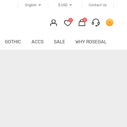
English
$
USD
Contact Us
0
0
GOTHIC
ACCS
SALE
WHY ROSEGAL