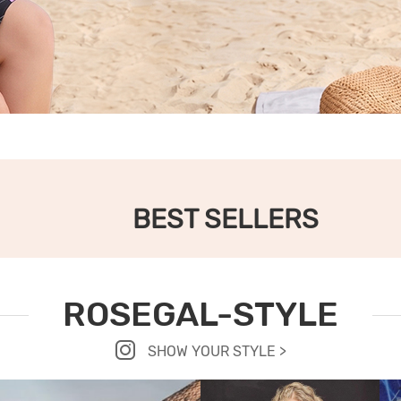
BEST SELLERS
ROSEGAL-STYLE
SHOW YOUR STYLE >