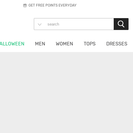
GET FREE POINTS EVERYDAY
ALLOWEEN
MEN
WOMEN
TOPS
DRESSES