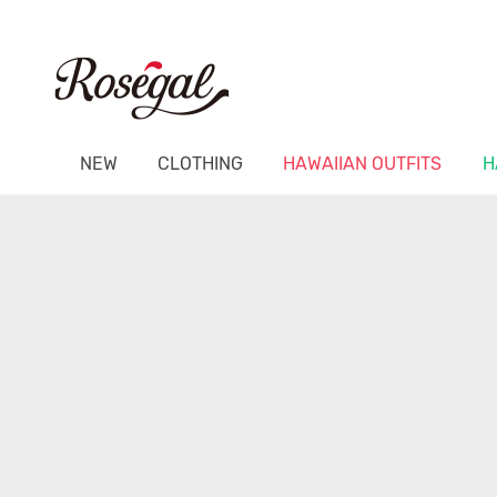
NEW
CLOTHING
HAWAIIAN OUTFITS
H