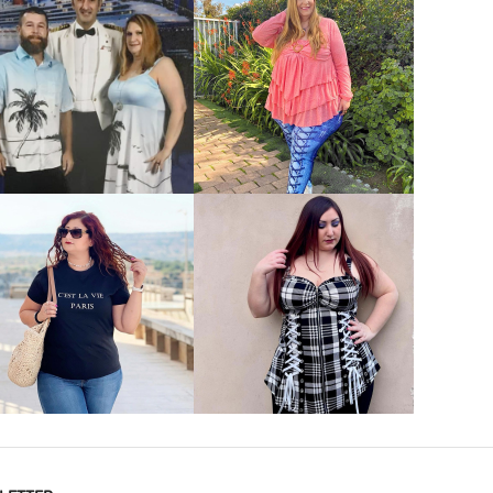
VIEW MORE
VIEW MORE
VIEW MORE
VIEW MORE