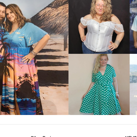
VIEW MORE
IEW MORE
VIEW MORE