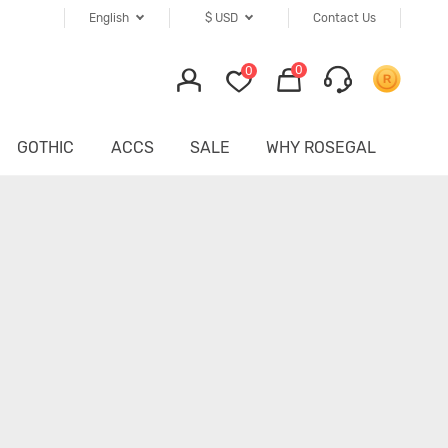
English
$
USD
Contact Us
0
0
GOTHIC
ACCS
SALE
WHY ROSEGAL