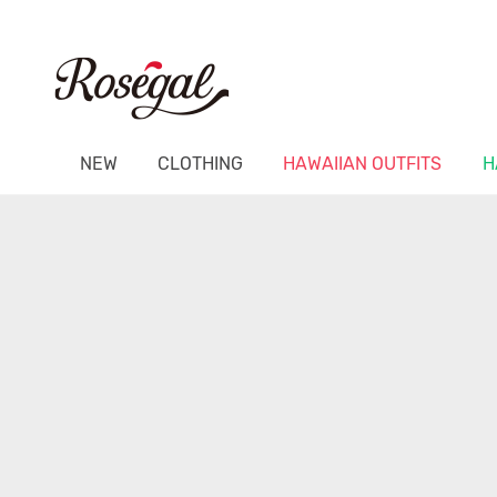
NEW
CLOTHING
HAWAIIAN OUTFITS
H