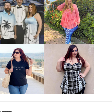
VIEW MORE
VIEW MORE
VIEW MORE
VIEW MORE