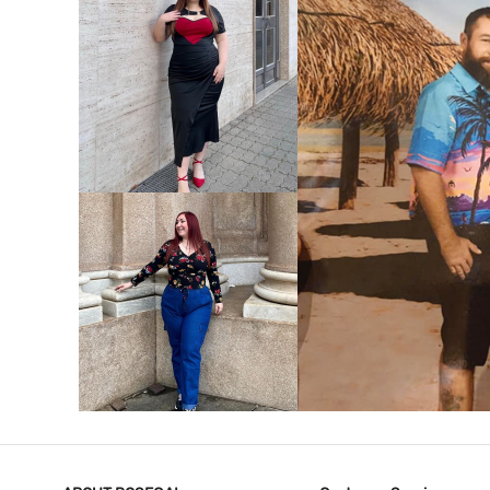
VIEW MORE
V
VIEW MORE