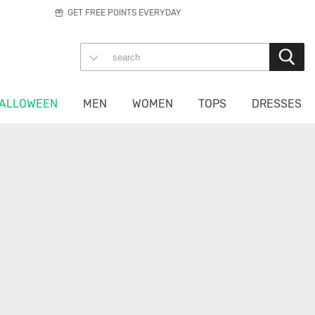
GET FREE POINTS EVERYDAY
ALLOWEEN
MEN
WOMEN
TOPS
DRESSES