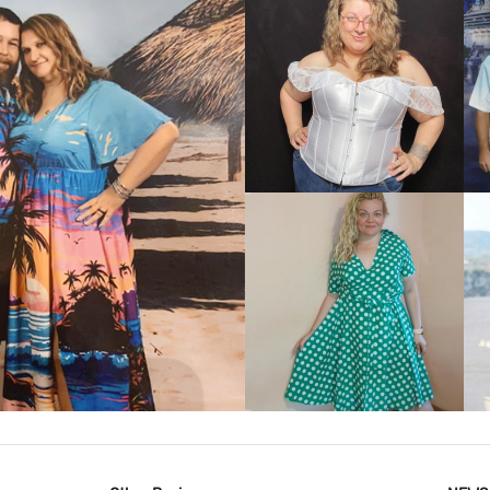
VIEW MORE
IEW MORE
VIEW MORE