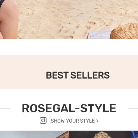
BEST SELLERS
ROSEGAL-STYLE
SHOW YOUR STYLE >