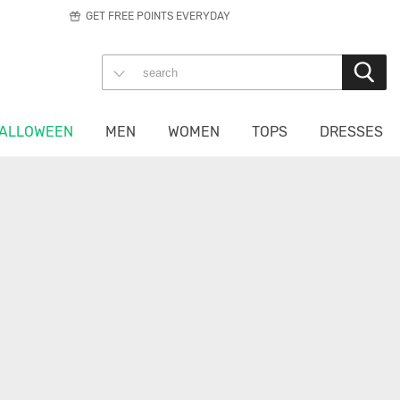
GET FREE POINTS EVERYDAY
ALLOWEEN
MEN
WOMEN
TOPS
DRESSES