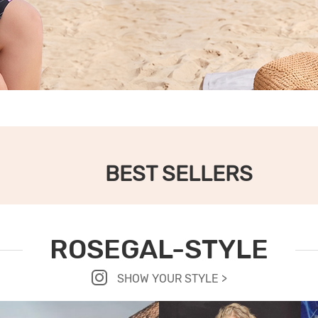
BEST SELLERS
ROSEGAL-STYLE
SHOW YOUR STYLE >