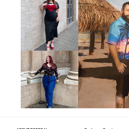
VIEW MORE
V
VIEW MORE