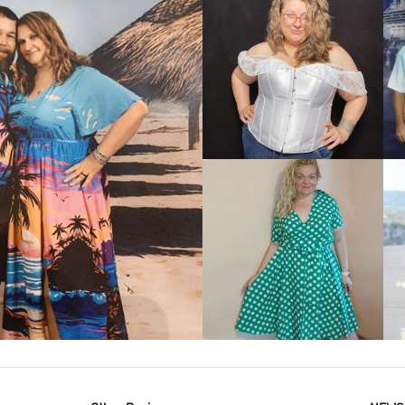
VIEW MORE
IEW MORE
VIEW MORE