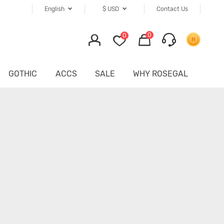
English
$
USD
Contact Us
0
0
GOTHIC
ACCS
SALE
WHY ROSEGAL