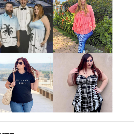
VIEW MORE
VIEW MORE
VIEW MORE
VIEW MORE