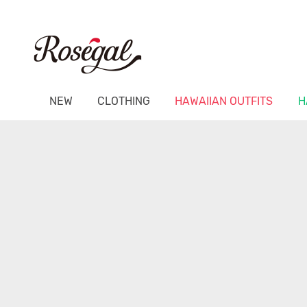
NEW
CLOTHING
HAWAIIAN OUTFITS
H