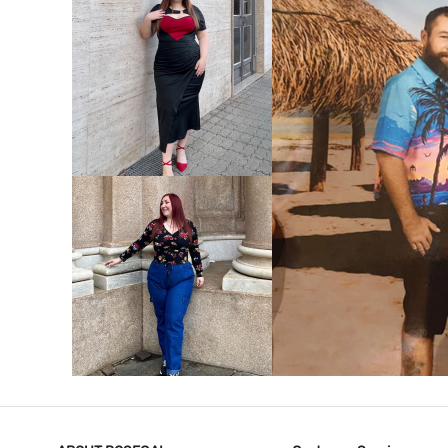
VIEW MORE
V
VIEW MORE