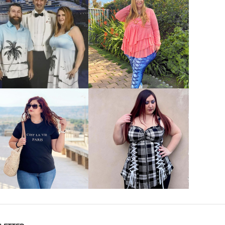
VIEW MORE
VIEW MORE
VIEW MORE
VIEW MORE