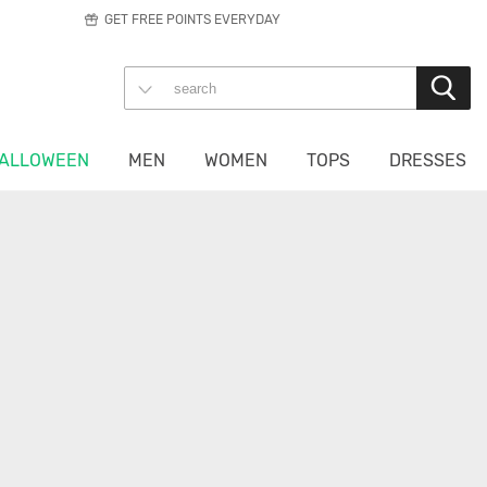
GET FREE POINTS EVERYDAY
ALLOWEEN
MEN
WOMEN
TOPS
DRESSES