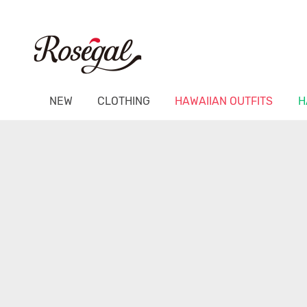
NEW
CLOTHING
HAWAIIAN OUTFITS
H