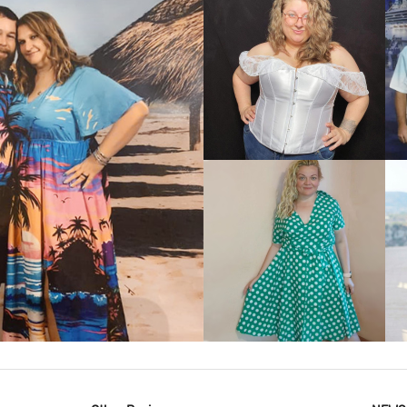
VIEW MORE
IEW MORE
VIEW MORE