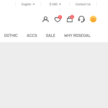
English
$
USD
Contact Us
0
0
GOTHIC
ACCS
SALE
WHY ROSEGAL