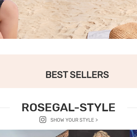
BEST SELLERS
ROSEGAL-STYLE
SHOW YOUR STYLE >