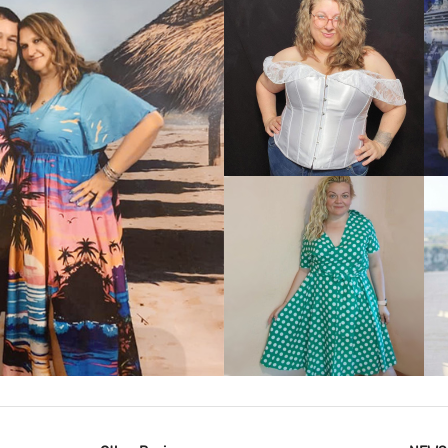
VIEW MORE
IEW MORE
VIEW MORE