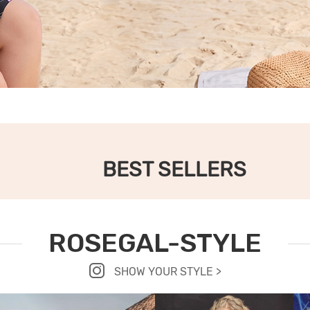
BEST SELLERS
ROSEGAL-STYLE
SHOW YOUR STYLE >