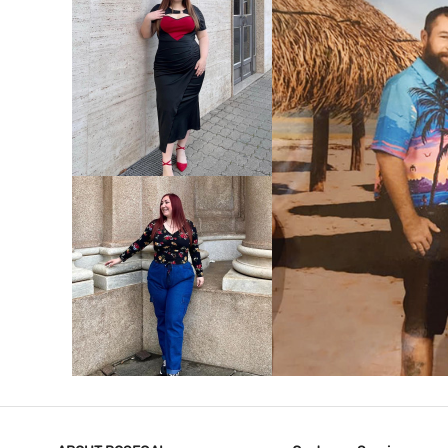
VIEW MORE
V
VIEW MORE