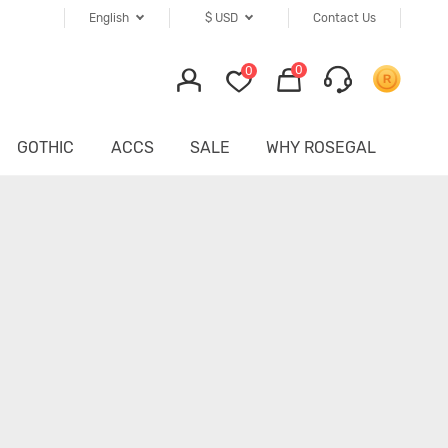
English
$
USD
Contact Us
0
0
GOTHIC
ACCS
SALE
WHY ROSEGAL