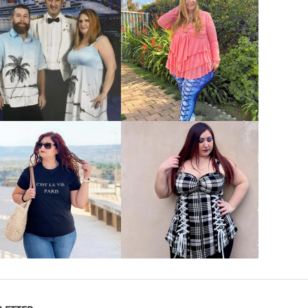
VIEW MORE
VIEW MORE
VIEW MORE
VIEW MORE