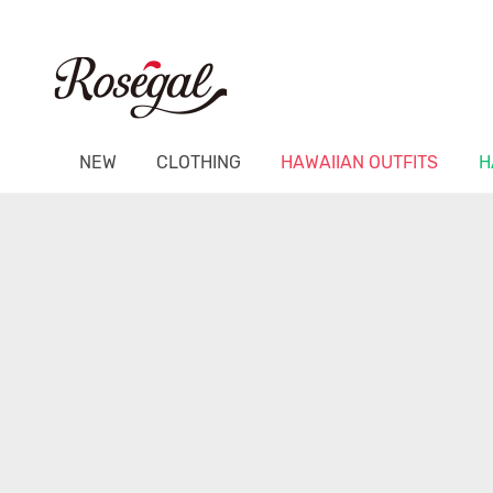
NEW
CLOTHING
HAWAIIAN OUTFITS
H