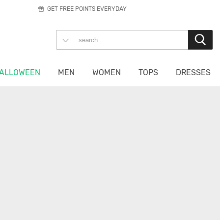
GET FREE POINTS EVERYDAY
ALLOWEEN
MEN
WOMEN
TOPS
DRESSES