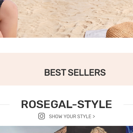
BEST SELLERS
ROSEGAL-STYLE
SHOW YOUR STYLE >