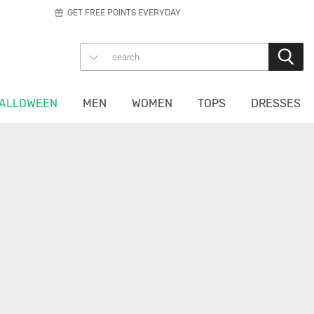
GET FREE POINTS EVERYDAY
ALLOWEEN
MEN
WOMEN
TOPS
DRESSES