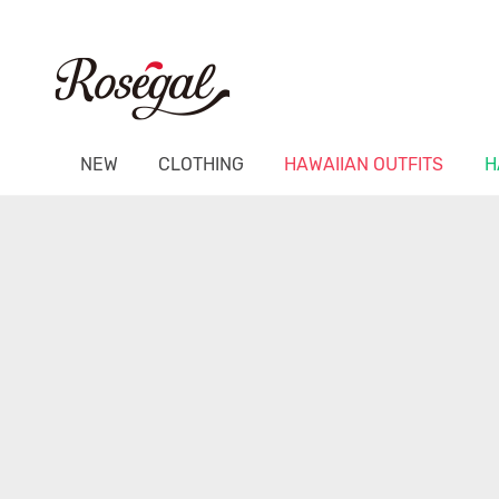
NEW
CLOTHING
HAWAIIAN OUTFITS
H