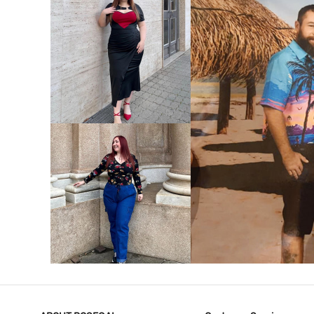
VIEW MORE
V
VIEW MORE