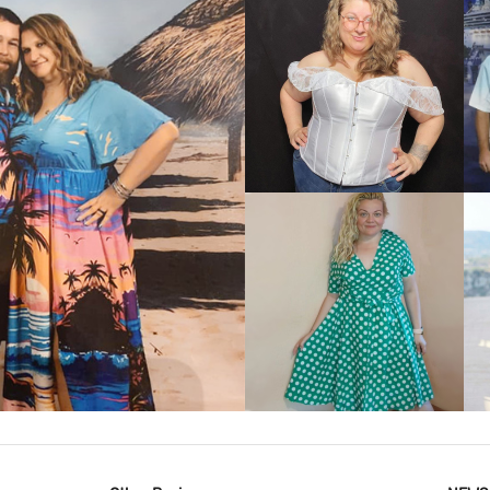
VIEW MORE
IEW MORE
VIEW MORE