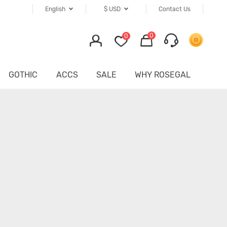
English
$
USD
Contact Us
0
0
GOTHIC
ACCS
SALE
WHY ROSEGAL