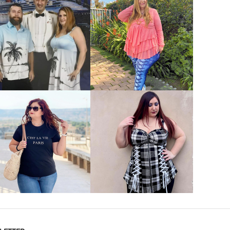
VIEW MORE
VIEW MORE
VIEW MORE
VIEW MORE