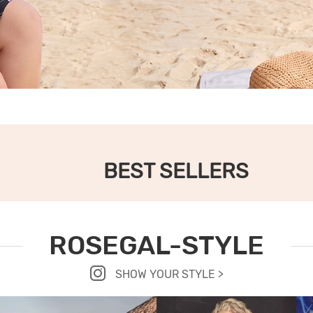
BEST SELLERS
ROSEGAL-STYLE
SHOW YOUR STYLE >