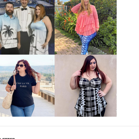
VIEW MORE
VIEW MORE
VIEW MORE
VIEW MORE