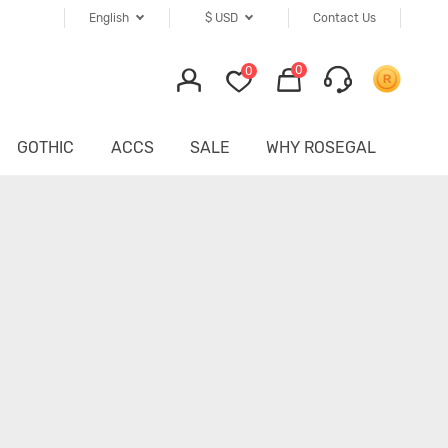
English
$
USD
Contact Us
0
0
GOTHIC
ACCS
SALE
WHY ROSEGAL