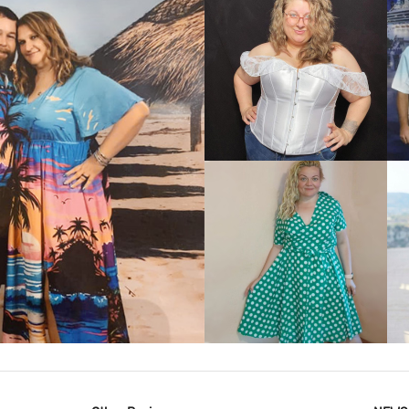
VIEW MORE
IEW MORE
VIEW MORE