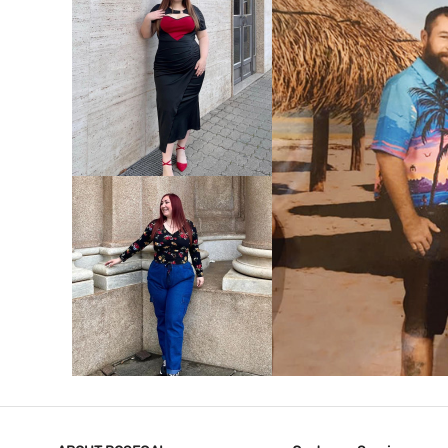
VIEW MORE
V
VIEW MORE