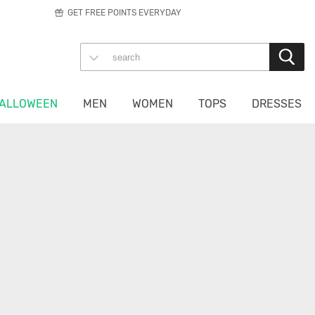
GET FREE POINTS EVERYDAY
ALLOWEEN
MEN
WOMEN
TOPS
DRESSES