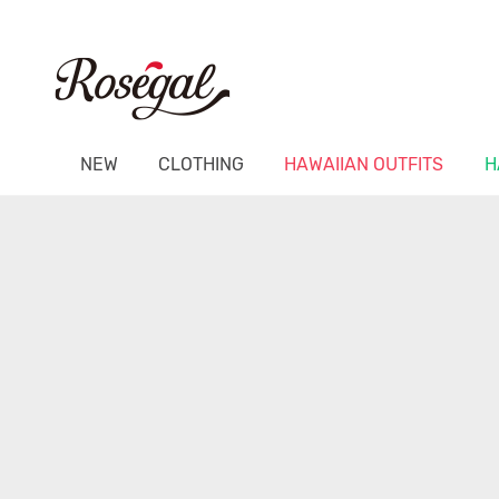
NEW
CLOTHING
HAWAIIAN OUTFITS
H