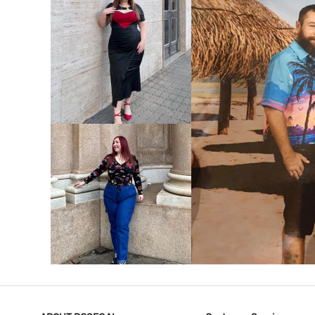
VIEW MORE
V
VIEW MORE