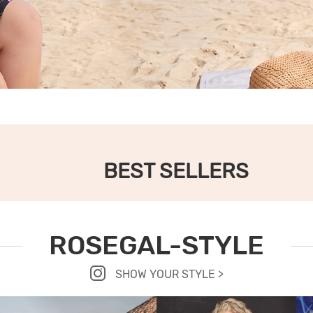
BEST SELLERS
ROSEGAL-STYLE
SHOW YOUR STYLE >