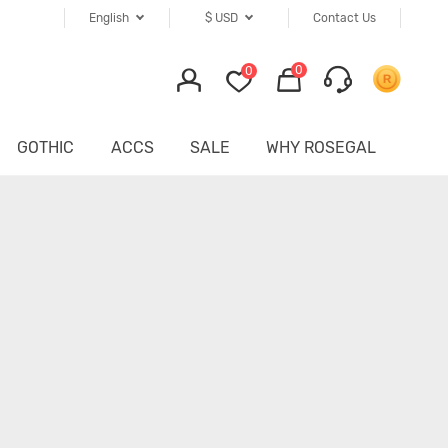
English
$
USD
Contact Us
0
0
GOTHIC
ACCS
SALE
WHY ROSEGAL