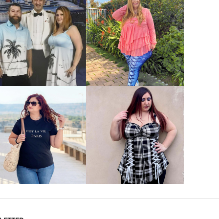
VIEW MORE
VIEW MORE
VIEW MORE
VIEW MORE