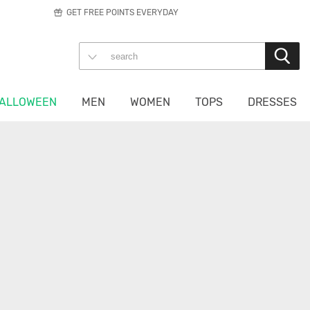
GET FREE POINTS EVERYDAY
ALLOWEEN
MEN
WOMEN
TOPS
DRESSES