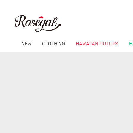
NEW
CLOTHING
HAWAIIAN OUTFITS
H