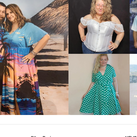
VIEW MORE
IEW MORE
VIEW MORE