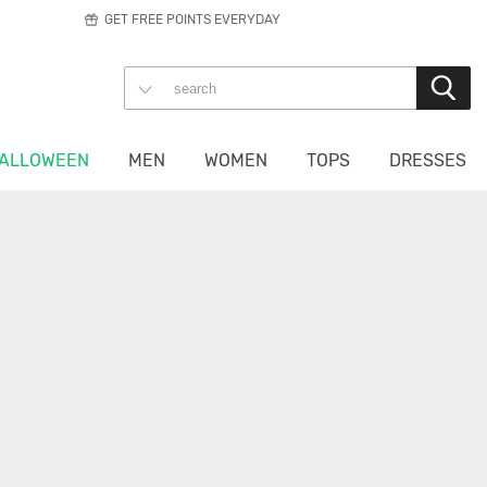
GET FREE POINTS EVERYDAY
ALLOWEEN
MEN
WOMEN
TOPS
DRESSES