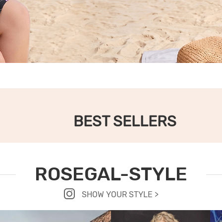
BEST SELLERS
ROSEGAL-STYLE
SHOW YOUR STYLE >