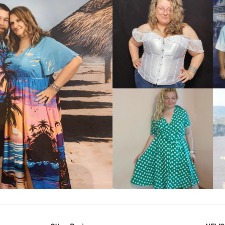
VIEW MORE
IEW MORE
VIEW MORE