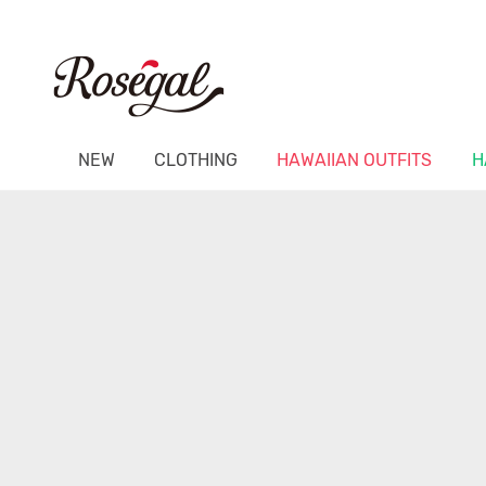
NEW
CLOTHING
HAWAIIAN OUTFITS
H