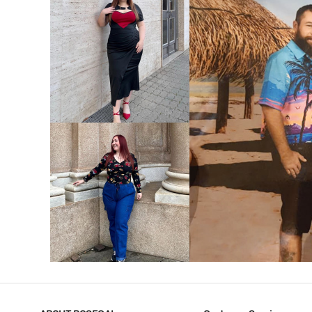
VIEW MORE
V
VIEW MORE