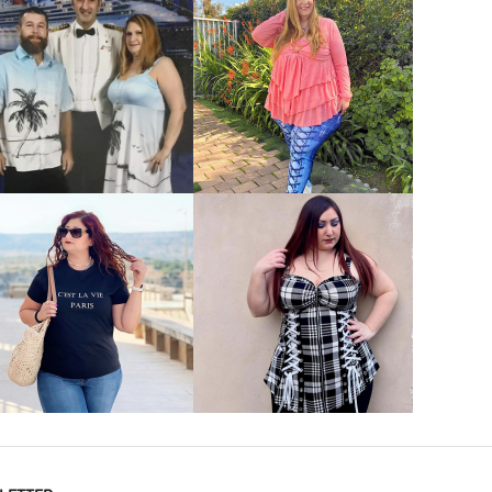
VIEW MORE
VIEW MORE
VIEW MORE
VIEW MORE