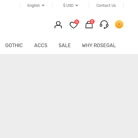
English
$
USD
Contact Us
0
0
GOTHIC
ACCS
SALE
WHY ROSEGAL