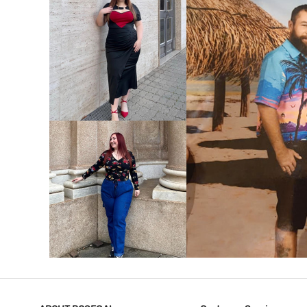
VIEW MORE
V
VIEW MORE