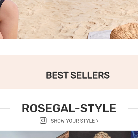
BEST SELLERS
ROSEGAL-STYLE
SHOW YOUR STYLE >