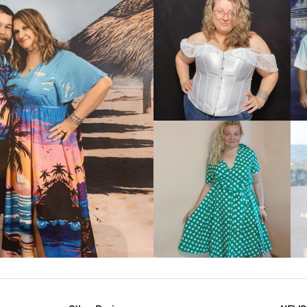
VIEW MORE
IEW MORE
VIEW MORE