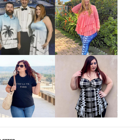
VIEW MORE
VIEW MORE
VIEW MORE
VIEW MORE