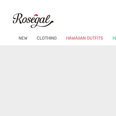
NEW
CLOTHING
HAWAIIAN OUTFITS
H