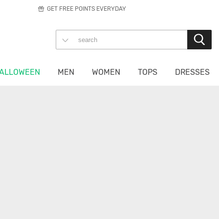
GET FREE POINTS EVERYDAY
ALLOWEEN
MEN
WOMEN
TOPS
DRESSES