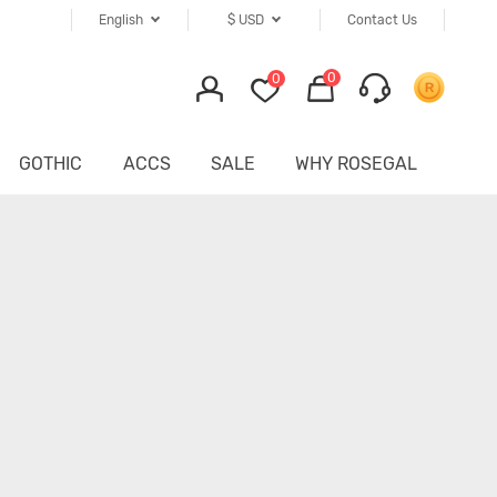
English
$
USD
Contact Us
0
0
GOTHIC
ACCS
SALE
WHY ROSEGAL