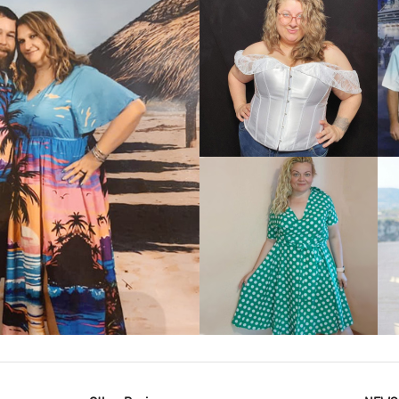
VIEW MORE
IEW MORE
VIEW MORE