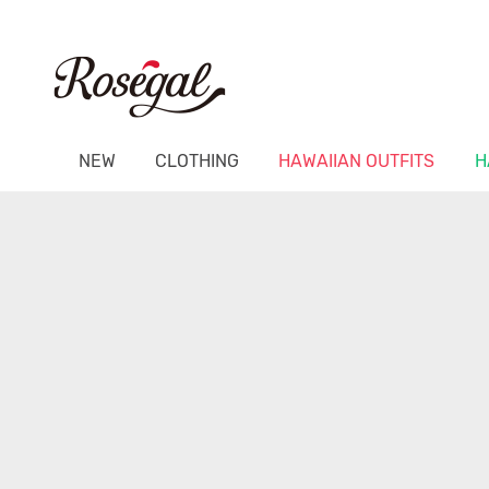
NEW
CLOTHING
HAWAIIAN OUTFITS
H