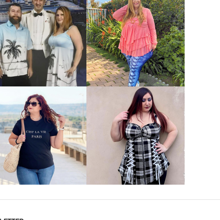
VIEW MORE
VIEW MORE
VIEW MORE
VIEW MORE