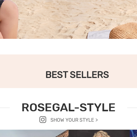
BEST SELLERS
ROSEGAL-STYLE
SHOW YOUR STYLE >