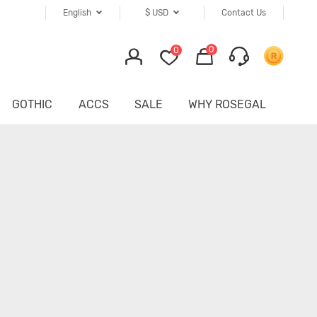
English
$
USD
Contact Us
0
0
GOTHIC
ACCS
SALE
WHY ROSEGAL