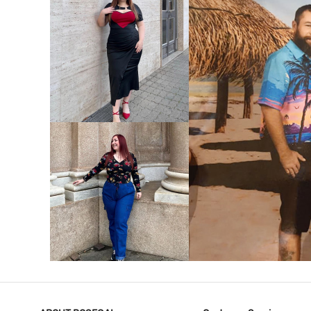
VIEW MORE
V
VIEW MORE