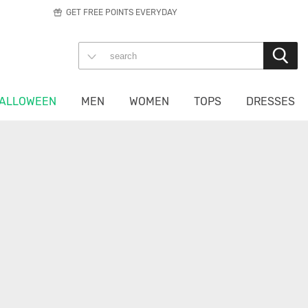
GET FREE POINTS EVERYDAY
ALLOWEEN
MEN
WOMEN
TOPS
DRESSES