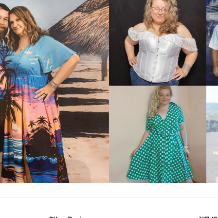
VIEW MORE
IEW MORE
VIEW MORE