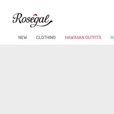
NEW
CLOTHING
HAWAIIAN OUTFITS
H