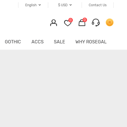
English
$
USD
Contact Us
0
0
GOTHIC
ACCS
SALE
WHY ROSEGAL