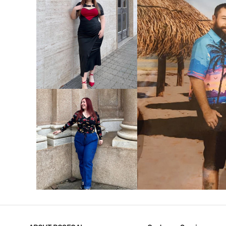
VIEW MORE
V
VIEW MORE