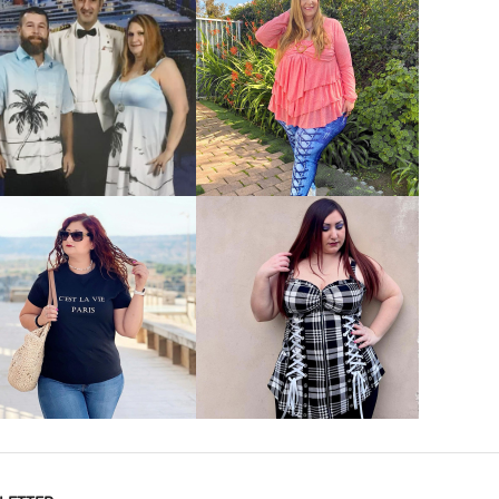
VIEW MORE
VIEW MORE
VIEW MORE
VIEW MORE