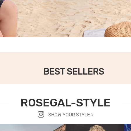
BEST SELLERS
ROSEGAL-STYLE
SHOW YOUR STYLE >