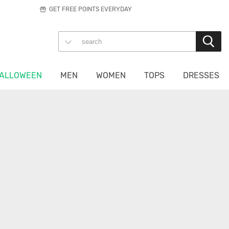
GET FREE POINTS EVERYDAY
ALLOWEEN
MEN
WOMEN
TOPS
DRESSES