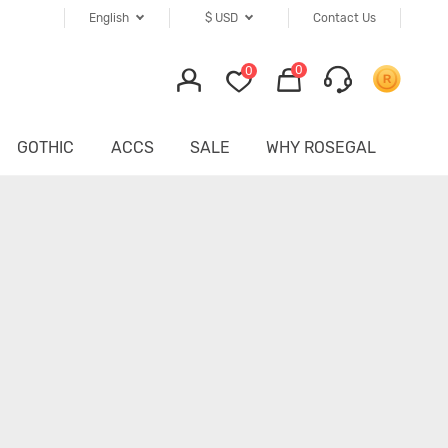
English
$
USD
Contact Us
0
0
GOTHIC
ACCS
SALE
WHY ROSEGAL