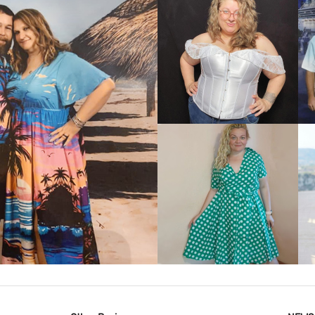
VIEW MORE
IEW MORE
VIEW MORE