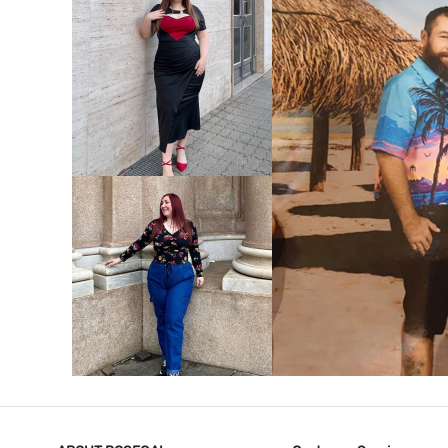
VIEW MORE
V
VIEW MORE