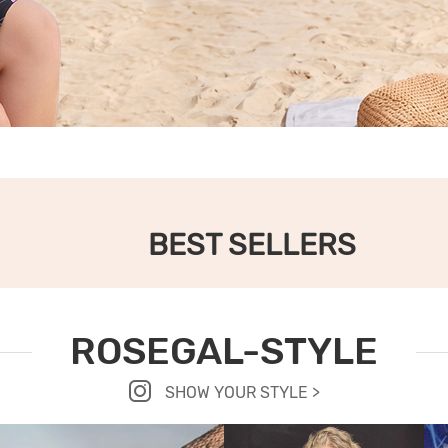
BEST SELLERS
ROSEGAL-STYLE
SHOW YOUR STYLE >