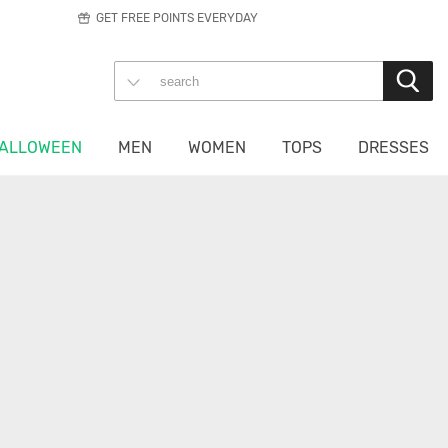
GET FREE POINTS EVERYDAY
ALLOWEEN
MEN
WOMEN
TOPS
DRESSES