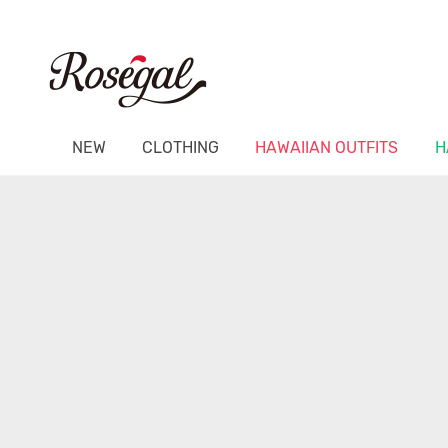
NEW
CLOTHING
HAWAIIAN OUTFITS
H