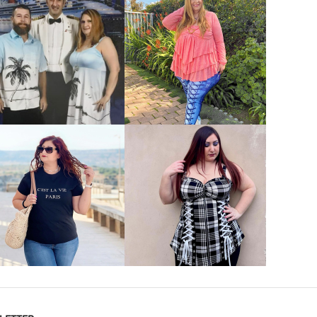
VIEW MORE
VIEW MORE
VIEW MORE
VIEW MORE