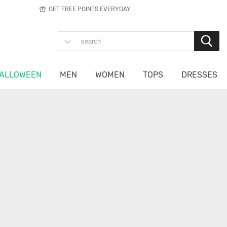
GET FREE POINTS EVERYDAY
ALLOWEEN
MEN
WOMEN
TOPS
DRESSES