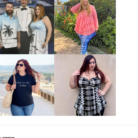
VIEW MORE
VIEW MORE
VIEW MORE
VIEW MORE