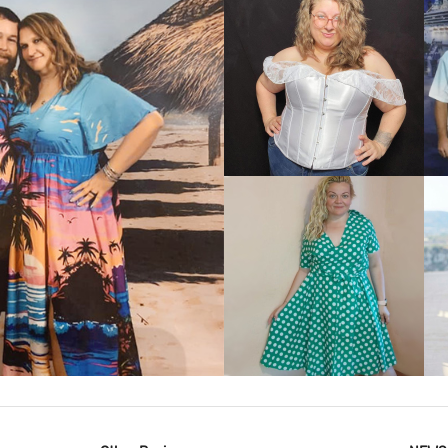
VIEW MORE
IEW MORE
VIEW MORE