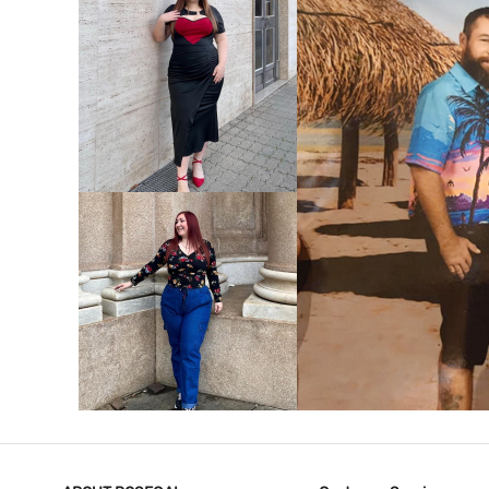
VIEW MORE
V
VIEW MORE