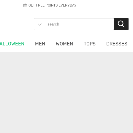
GET FREE POINTS EVERYDAY
ALLOWEEN
MEN
WOMEN
TOPS
DRESSES