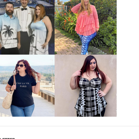
VIEW MORE
VIEW MORE
VIEW MORE
VIEW MORE