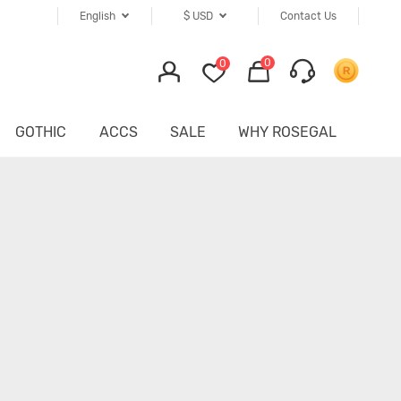
English
$
USD
Contact Us
0
0
GOTHIC
ACCS
SALE
WHY ROSEGAL