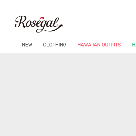
NEW
CLOTHING
HAWAIIAN OUTFITS
H