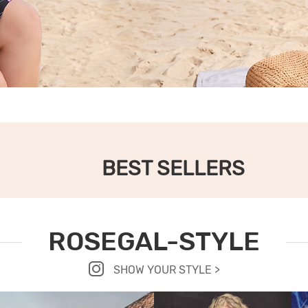
BEST SELLERS
ROSEGAL-STYLE
SHOW YOUR STYLE >