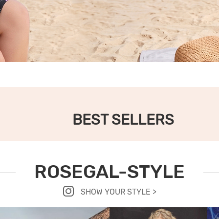
BEST SELLERS
ROSEGAL-STYLE
SHOW YOUR STYLE >