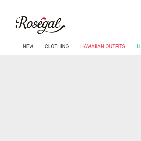
NEW
CLOTHING
HAWAIIAN OUTFITS
H