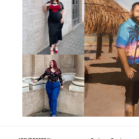
VIEW MORE
V
VIEW MORE