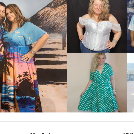
VIEW MORE
IEW MORE
VIEW MORE