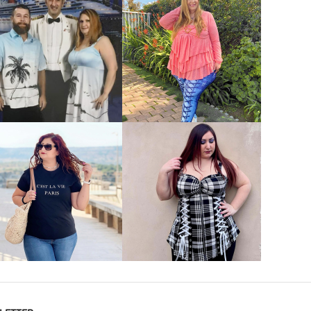
VIEW MORE
VIEW MORE
VIEW MORE
VIEW MORE