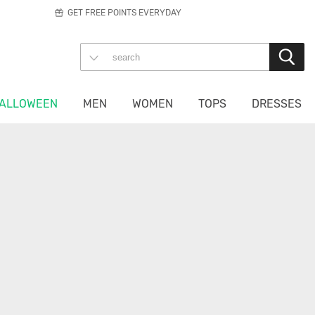
GET FREE POINTS EVERYDAY
ALLOWEEN
MEN
WOMEN
TOPS
DRESSES