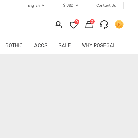
English
$
USD
Contact Us
0
0
GOTHIC
ACCS
SALE
WHY ROSEGAL