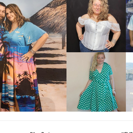
VIEW MORE
IEW MORE
VIEW MORE