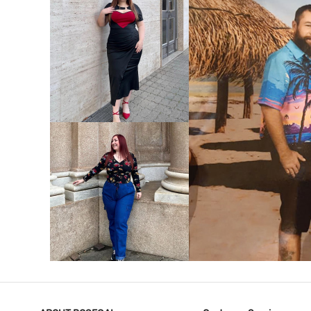
VIEW MORE
V
VIEW MORE