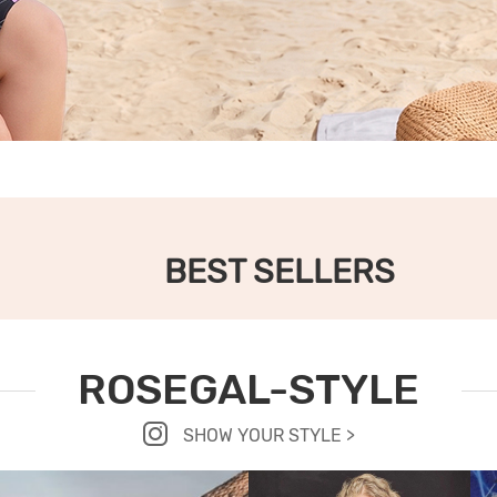
BEST SELLERS
ROSEGAL-STYLE
SHOW YOUR STYLE >