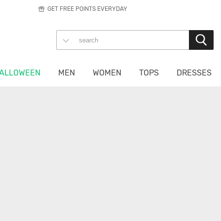
GET FREE POINTS EVERYDAY
ALLOWEEN
MEN
WOMEN
TOPS
DRESSES