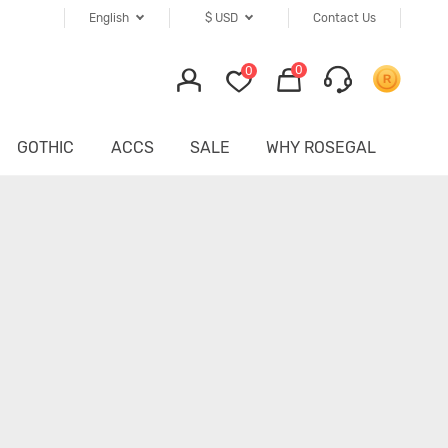
English
$
USD
Contact Us
0
0
GOTHIC
ACCS
SALE
WHY ROSEGAL