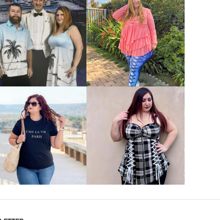
VIEW MORE
VIEW MORE
VIEW MORE
VIEW MORE