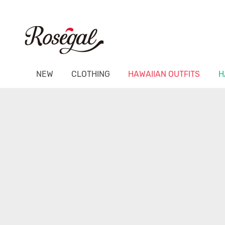
NEW
CLOTHING
HAWAIIAN OUTFITS
H