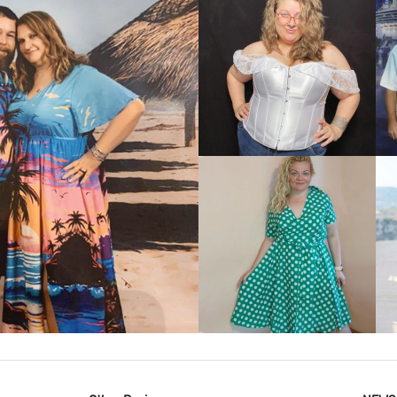
VIEW MORE
IEW MORE
VIEW MORE