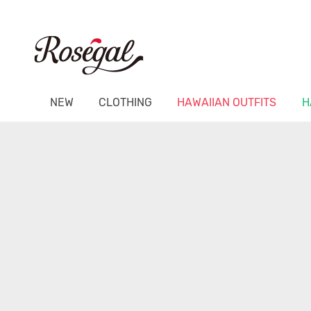
NEW
CLOTHING
HAWAIIAN OUTFITS
H