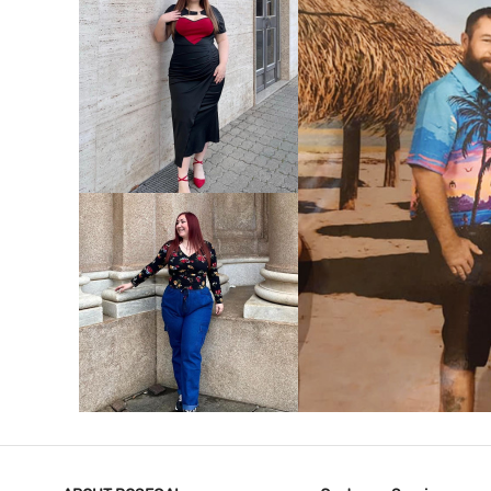
VIEW MORE
V
VIEW MORE