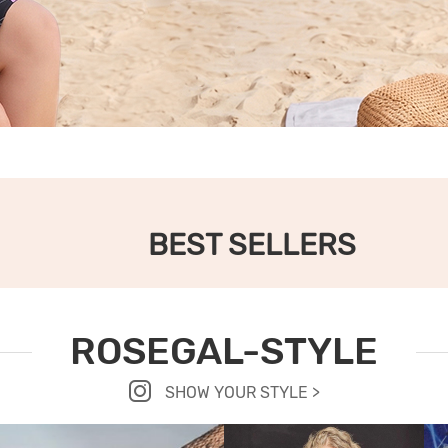
BEST SELLERS
ROSEGAL-STYLE
SHOW YOUR STYLE >