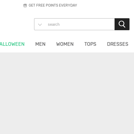
GET FREE POINTS EVERYDAY
ALLOWEEN
MEN
WOMEN
TOPS
DRESSES