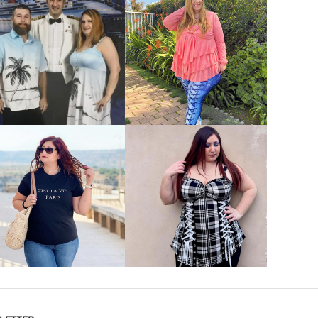
VIEW MORE
VIEW MORE
VIEW MORE
VIEW MORE