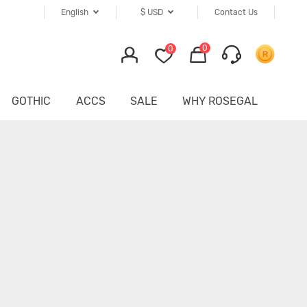
English
$
USD
Contact Us
0
0
GOTHIC
ACCS
SALE
WHY ROSEGAL