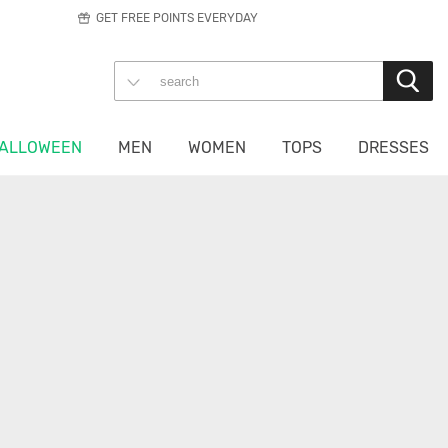
GET FREE POINTS EVERYDAY
ALLOWEEN
MEN
WOMEN
TOPS
DRESSES