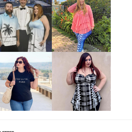
VIEW MORE
VIEW MORE
VIEW MORE
VIEW MORE