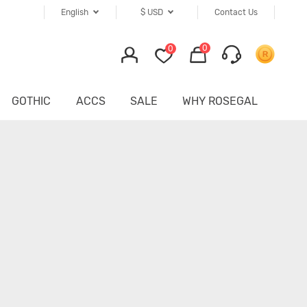
English
$
USD
Contact Us
0
0
GOTHIC
ACCS
SALE
WHY ROSEGAL