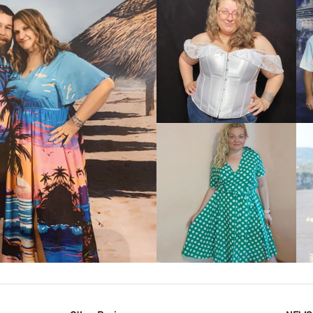
VIEW MORE
IEW MORE
VIEW MORE