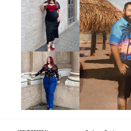
VIEW MORE
V
VIEW MORE