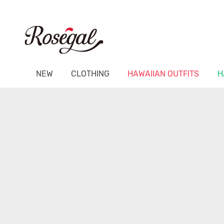
NEW
CLOTHING
HAWAIIAN OUTFITS
H