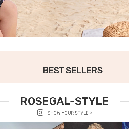
BEST SELLERS
ROSEGAL-STYLE
SHOW YOUR STYLE >