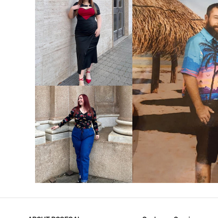
VIEW MORE
V
VIEW MORE