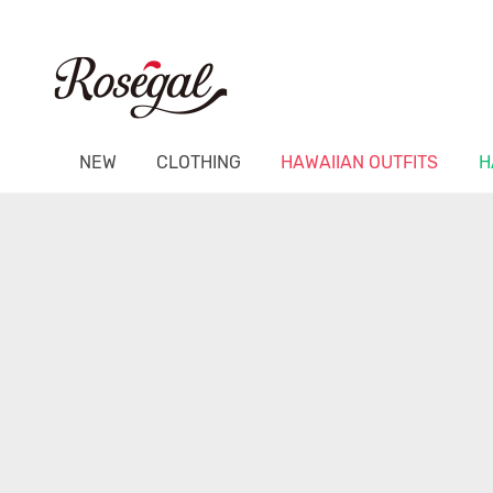
NEW
CLOTHING
HAWAIIAN OUTFITS
H