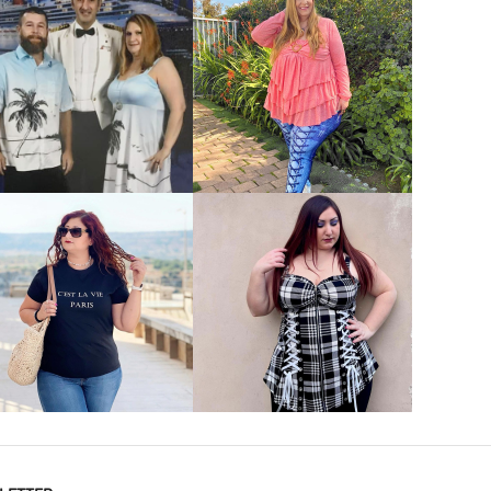
VIEW MORE
VIEW MORE
VIEW MORE
VIEW MORE