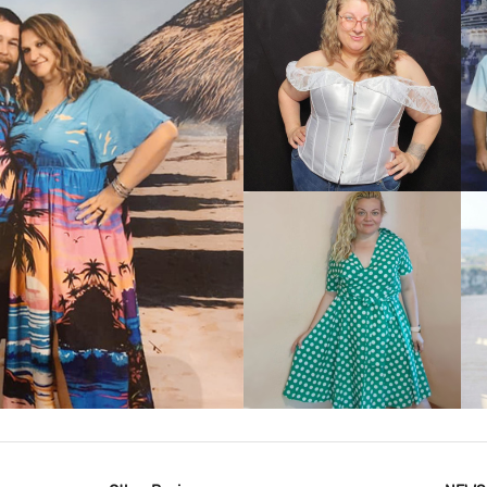
VIEW MORE
IEW MORE
VIEW MORE