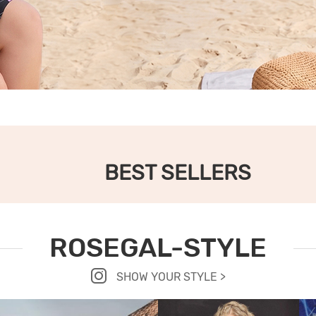
BEST SELLERS
ROSEGAL-STYLE
SHOW YOUR STYLE >