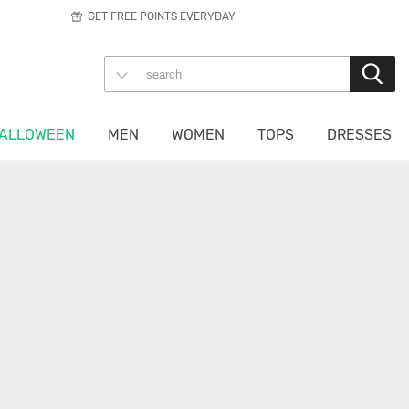
GET FREE POINTS EVERYDAY
ALLOWEEN
MEN
WOMEN
TOPS
DRESSES