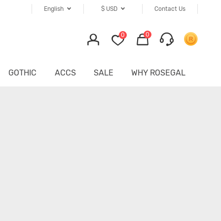
English
$
USD
Contact Us
0
0
GOTHIC
ACCS
SALE
WHY ROSEGAL