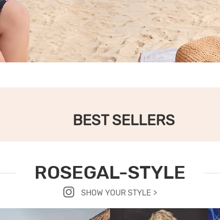
BEST SELLERS
ROSEGAL-STYLE
SHOW YOUR STYLE >