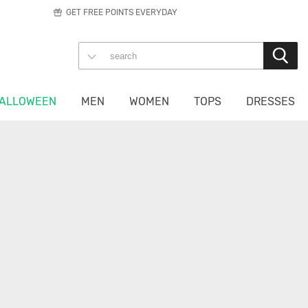
GET FREE POINTS EVERYDAY
ALLOWEEN
MEN
WOMEN
TOPS
DRESSES