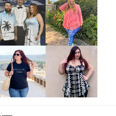
VIEW MORE
VIEW MORE
VIEW MORE
VIEW MORE