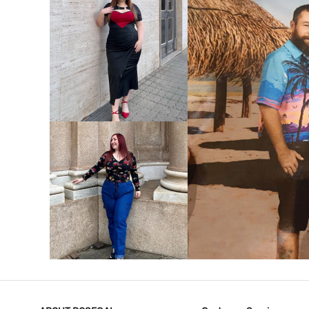
VIEW MORE
V
VIEW MORE