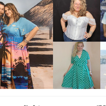
VIEW MORE
IEW MORE
VIEW MORE