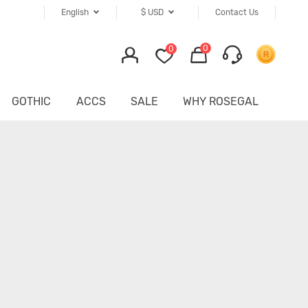
English
$
USD
Contact Us
0
0
GOTHIC
ACCS
SALE
WHY ROSEGAL