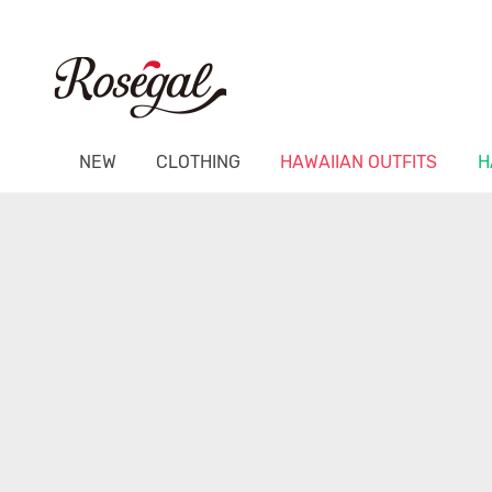
NEW
CLOTHING
HAWAIIAN OUTFITS
H