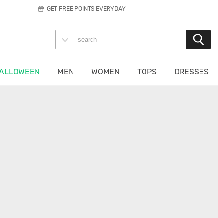
GET FREE POINTS EVERYDAY
ALLOWEEN
MEN
WOMEN
TOPS
DRESSES