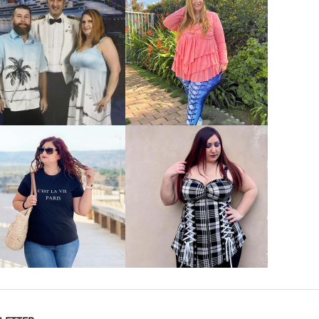
VIEW MORE
VIEW MORE
VIEW MORE
VIEW MORE