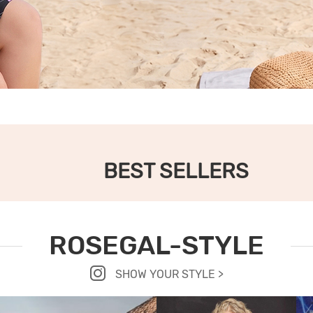
BEST SELLERS
ROSEGAL-STYLE
SHOW YOUR STYLE >