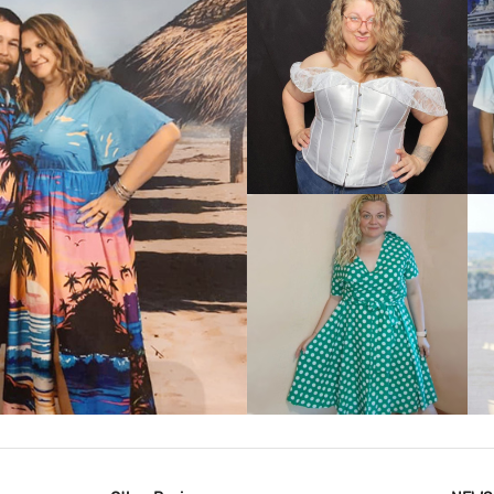
VIEW MORE
IEW MORE
VIEW MORE