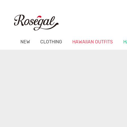
NEW
CLOTHING
HAWAIIAN OUTFITS
H