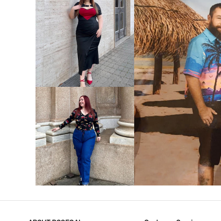
VIEW MORE
V
VIEW MORE