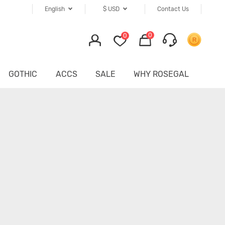
English
$
USD
Contact Us
0
0
GOTHIC
ACCS
SALE
WHY ROSEGAL