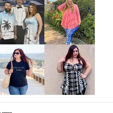
VIEW MORE
VIEW MORE
VIEW MORE
VIEW MORE