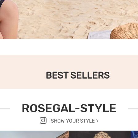
BEST SELLERS
ROSEGAL-STYLE
SHOW YOUR STYLE >