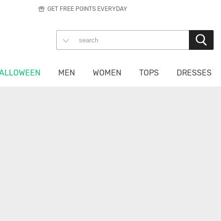
GET FREE POINTS EVERYDAY
ALLOWEEN
MEN
WOMEN
TOPS
DRESSES