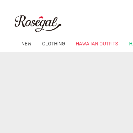
NEW
CLOTHING
HAWAIIAN OUTFITS
H