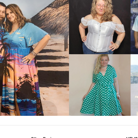
VIEW MORE
IEW MORE
VIEW MORE