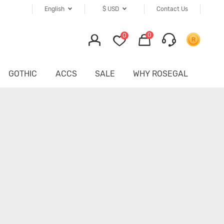
English
$
USD
Contact Us
0
0
GOTHIC
ACCS
SALE
WHY ROSEGAL