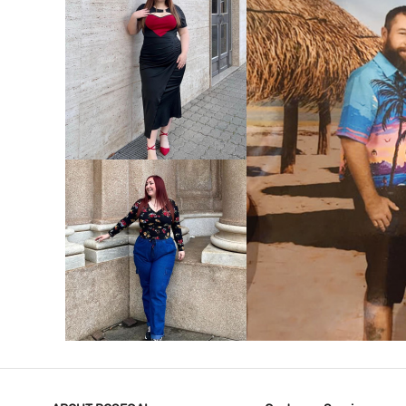
VIEW MORE
V
VIEW MORE