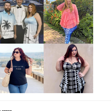
VIEW MORE
VIEW MORE
VIEW MORE
VIEW MORE