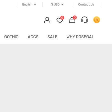
English
$
USD
Contact Us
0
0
GOTHIC
ACCS
SALE
WHY ROSEGAL