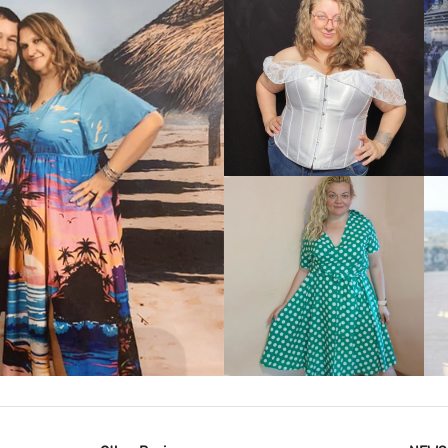
VIEW MORE
IEW MORE
VIEW MORE