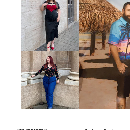
VIEW MORE
V
VIEW MORE