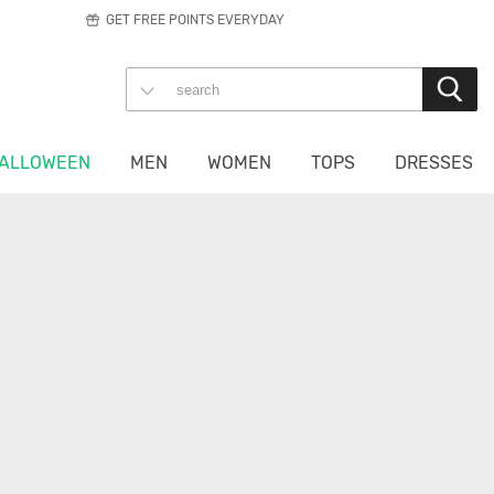
GET FREE POINTS EVERYDAY
ALLOWEEN
MEN
WOMEN
TOPS
DRESSES