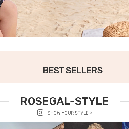
BEST SELLERS
ROSEGAL-STYLE
SHOW YOUR STYLE >