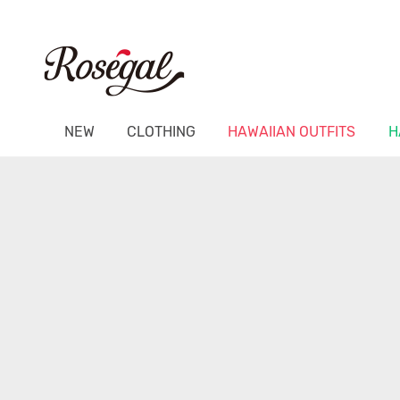
NEW
CLOTHING
HAWAIIAN OUTFITS
H