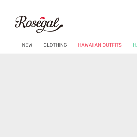
NEW
CLOTHING
HAWAIIAN OUTFITS
H