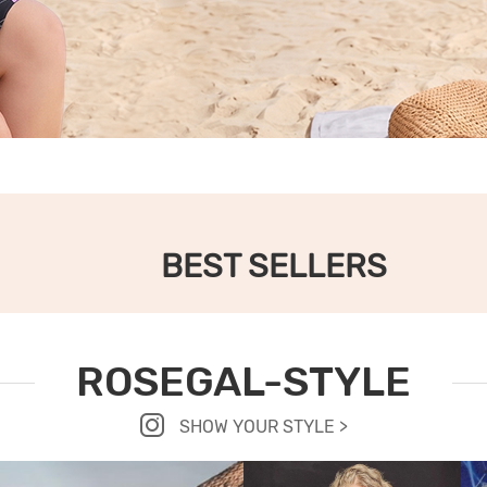
BEST SELLERS
ROSEGAL-STYLE
SHOW YOUR STYLE >