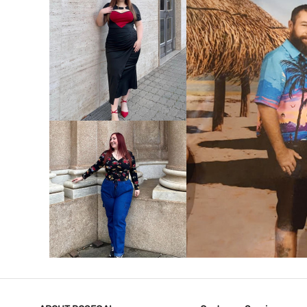
VIEW MORE
V
VIEW MORE