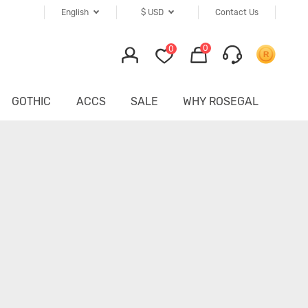
English
$
USD
Contact Us
0
0
GOTHIC
ACCS
SALE
WHY ROSEGAL