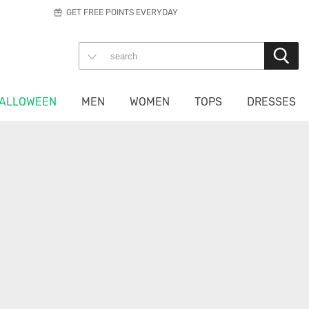
GET FREE POINTS EVERYDAY
ALLOWEEN
MEN
WOMEN
TOPS
DRESSES