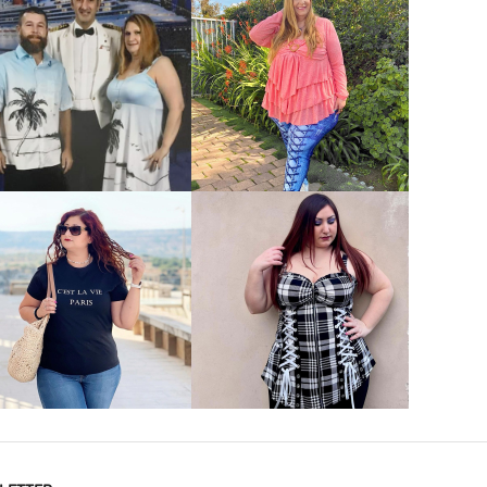
VIEW MORE
VIEW MORE
VIEW MORE
VIEW MORE