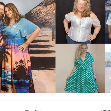
VIEW MORE
IEW MORE
VIEW MORE