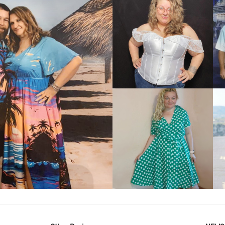
VIEW MORE
IEW MORE
VIEW MORE