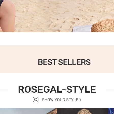
BEST SELLERS
ROSEGAL-STYLE
SHOW YOUR STYLE >