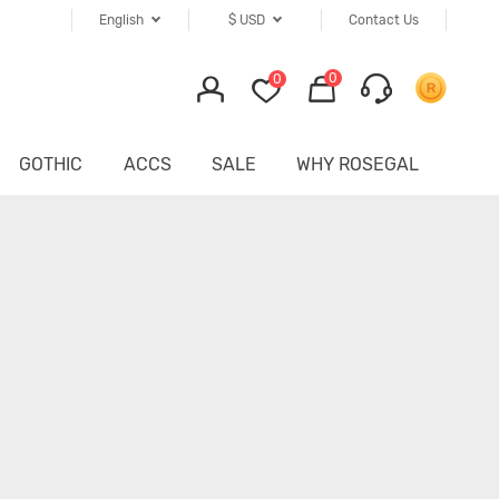
English
$
USD
Contact Us
0
0
GOTHIC
ACCS
SALE
WHY ROSEGAL