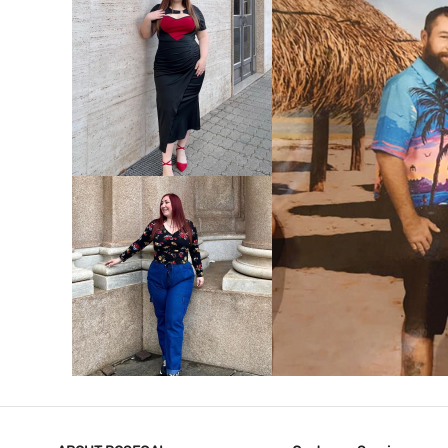
VIEW MORE
V
VIEW MORE