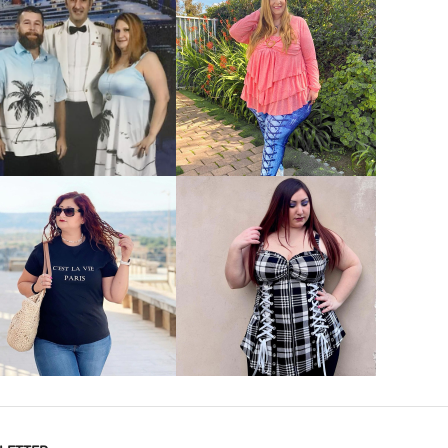
VIEW MORE
VIEW MORE
VIEW MORE
VIEW MORE