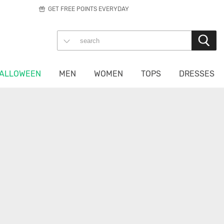
GET FREE POINTS EVERYDAY
ALLOWEEN
MEN
WOMEN
TOPS
DRESSES