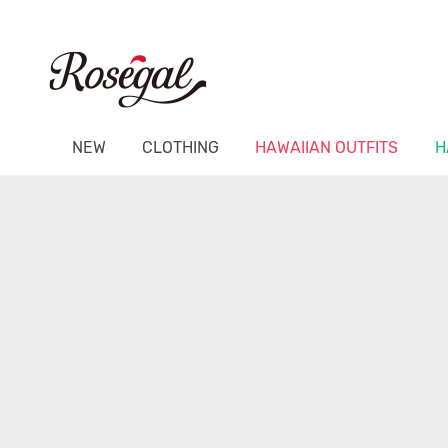
NEW
CLOTHING
HAWAIIAN OUTFITS
H