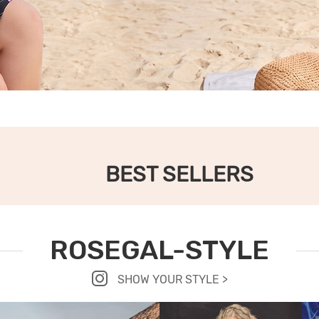
BEST SELLERS
ROSEGAL-STYLE
SHOW YOUR STYLE >