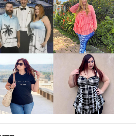
VIEW MORE
VIEW MORE
VIEW MORE
VIEW MORE