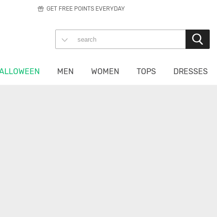
GET FREE POINTS EVERYDAY
ALLOWEEN
MEN
WOMEN
TOPS
DRESSES