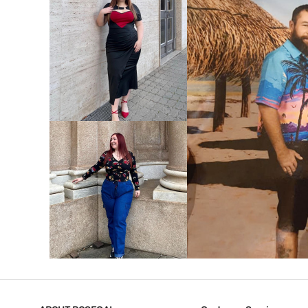
VIEW MORE
V
VIEW MORE