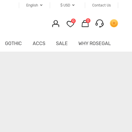
English
$
USD
Contact Us
0
0
GOTHIC
ACCS
SALE
WHY ROSEGAL