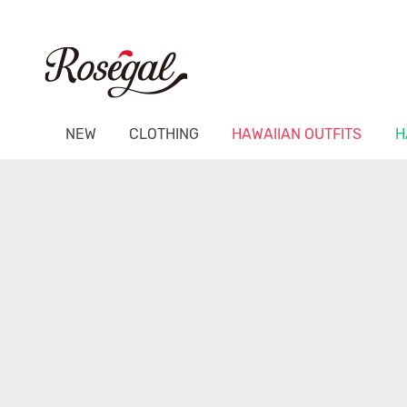
NEW
CLOTHING
HAWAIIAN OUTFITS
H