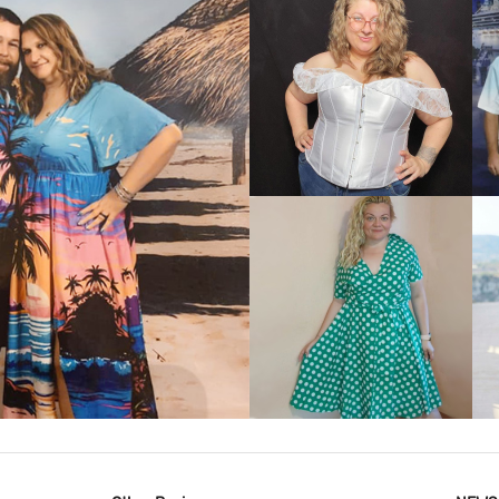
VIEW MORE
IEW MORE
VIEW MORE