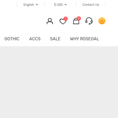
English
$
USD
Contact Us
0
0
GOTHIC
ACCS
SALE
WHY ROSEGAL