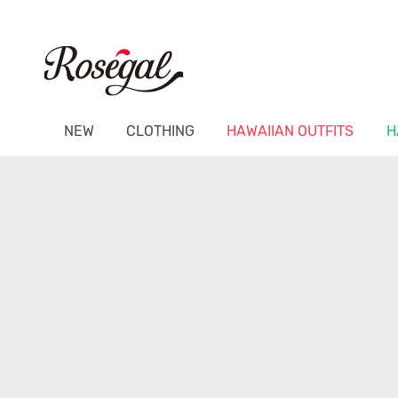
NEW
CLOTHING
HAWAIIAN OUTFITS
H