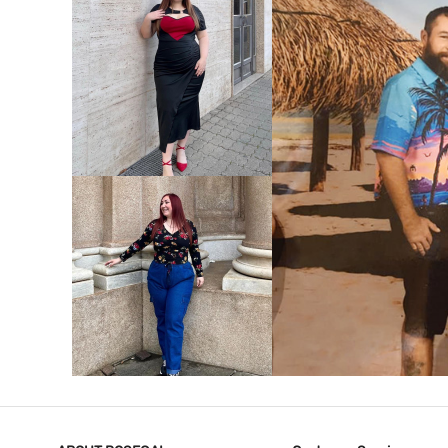
VIEW MORE
V
VIEW MORE