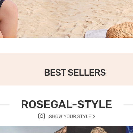
BEST SELLERS
ROSEGAL-STYLE
SHOW YOUR STYLE >