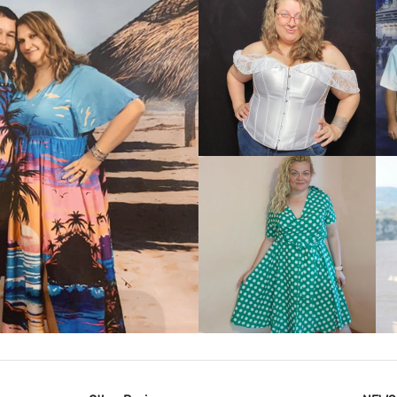
VIEW MORE
IEW MORE
VIEW MORE