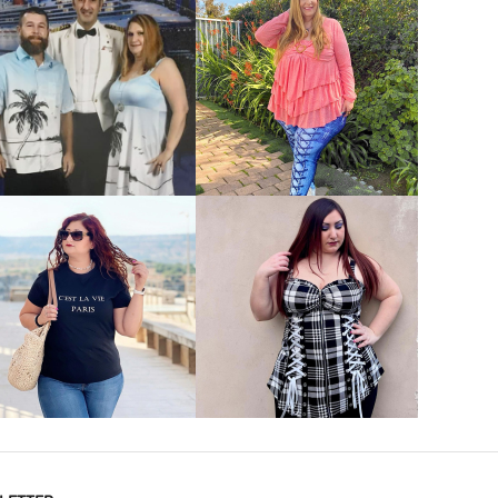
VIEW MORE
VIEW MORE
VIEW MORE
VIEW MORE