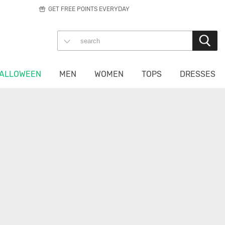
GET FREE POINTS EVERYDAY
ALLOWEEN
MEN
WOMEN
TOPS
DRESSES