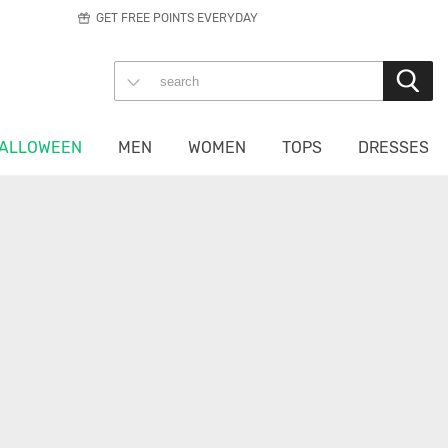
GET FREE POINTS EVERYDAY
ALLOWEEN
MEN
WOMEN
TOPS
DRESSES