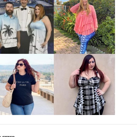
VIEW MORE
VIEW MORE
VIEW MORE
VIEW MORE