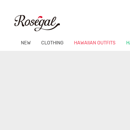
NEW
CLOTHING
HAWAIIAN OUTFITS
H