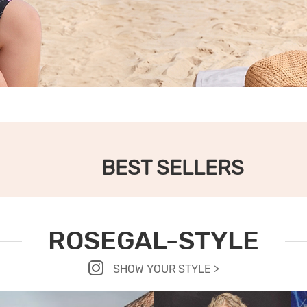
BEST SELLERS
ROSEGAL-STYLE
SHOW YOUR STYLE >