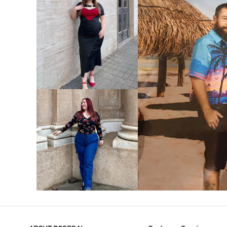
VIEW MORE
V
VIEW MORE