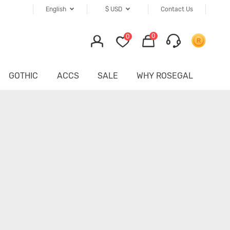
English
$
USD
Contact Us
0
0
GOTHIC
ACCS
SALE
WHY ROSEGAL