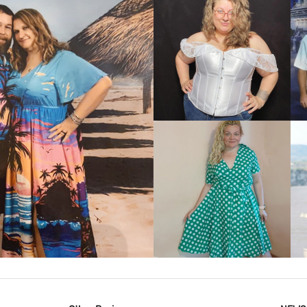
VIEW MORE
IEW MORE
VIEW MORE