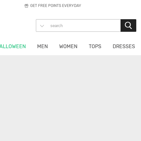
GET FREE POINTS EVERYDAY
ALLOWEEN
MEN
WOMEN
TOPS
DRESSES