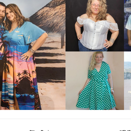
VIEW MORE
IEW MORE
VIEW MORE