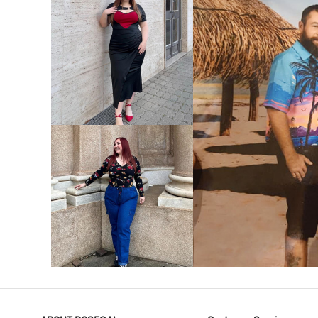
VIEW MORE
V
VIEW MORE