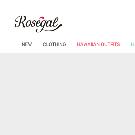
NEW
CLOTHING
HAWAIIAN OUTFITS
H