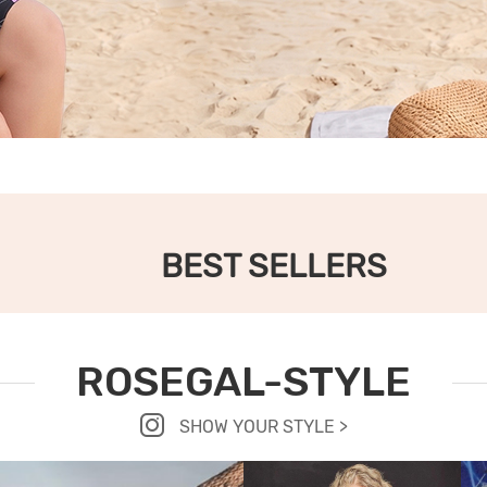
BEST SELLERS
ROSEGAL-STYLE
SHOW YOUR STYLE >