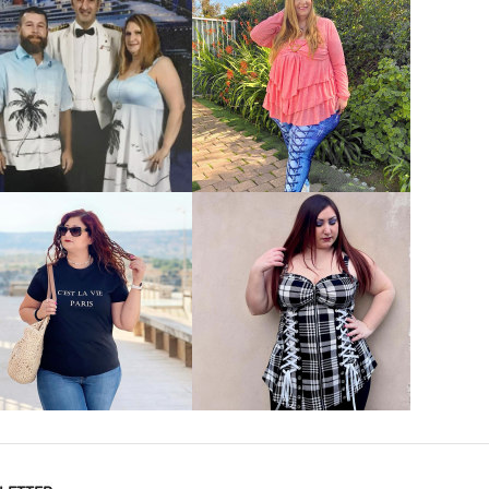
VIEW MORE
VIEW MORE
VIEW MORE
VIEW MORE