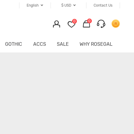
English
$
USD
Contact Us
0
0
GOTHIC
ACCS
SALE
WHY ROSEGAL