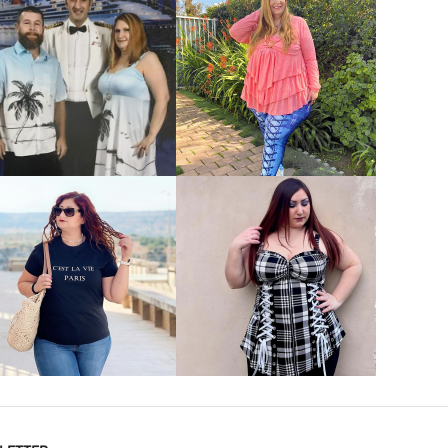
VIEW MORE
VIEW MORE
VIEW MORE
VIEW MORE