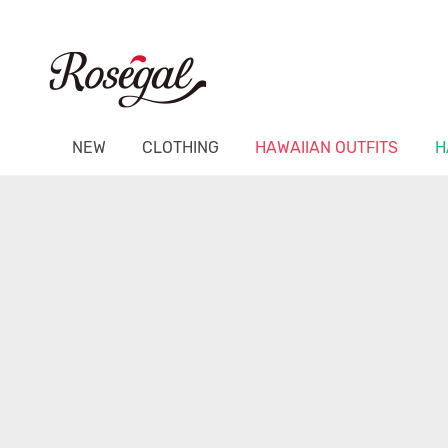
NEW
CLOTHING
HAWAIIAN OUTFITS
H