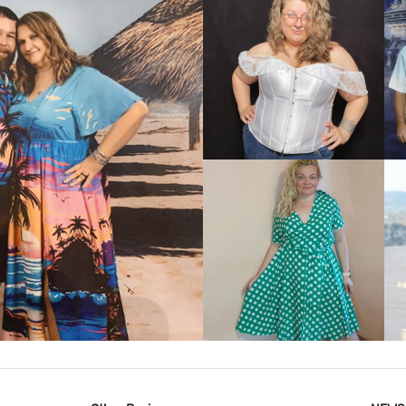
VIEW MORE
IEW MORE
VIEW MORE