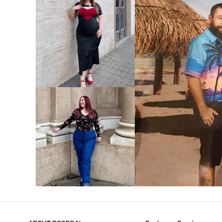
VIEW MORE
V
VIEW MORE