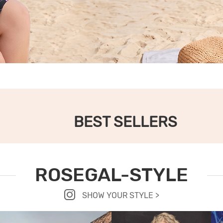
BEST SELLERS
ROSEGAL-STYLE
SHOW YOUR STYLE >