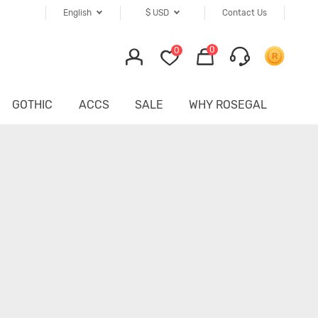
English
$
USD
Contact Us
0
0
GOTHIC
ACCS
SALE
WHY ROSEGAL