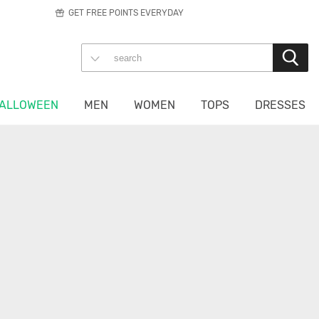
GET FREE POINTS EVERYDAY
ALLOWEEN
MEN
WOMEN
TOPS
DRESSES