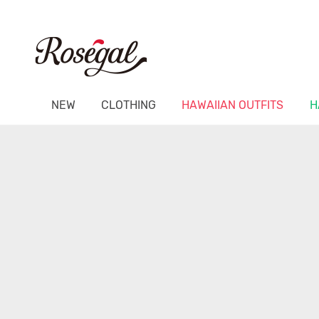
NEW
CLOTHING
HAWAIIAN OUTFITS
H