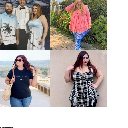
VIEW MORE
VIEW MORE
VIEW MORE
VIEW MORE