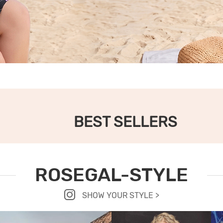
BEST SELLERS
ROSEGAL-STYLE
SHOW YOUR STYLE >