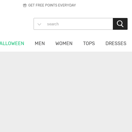
GET FREE POINTS EVERYDAY
ALLOWEEN
MEN
WOMEN
TOPS
DRESSES