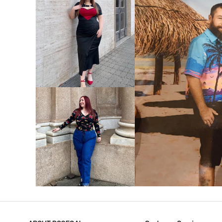
VIEW MORE
V
VIEW MORE