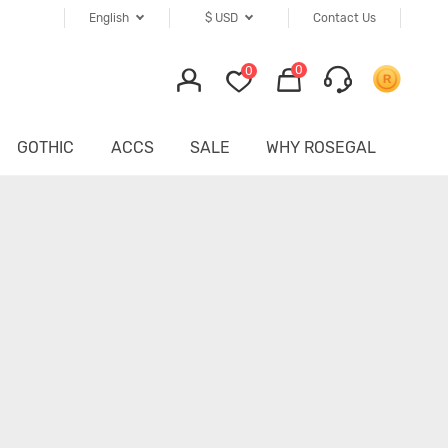
English
$
USD
Contact Us
0
0
GOTHIC
ACCS
SALE
WHY ROSEGAL