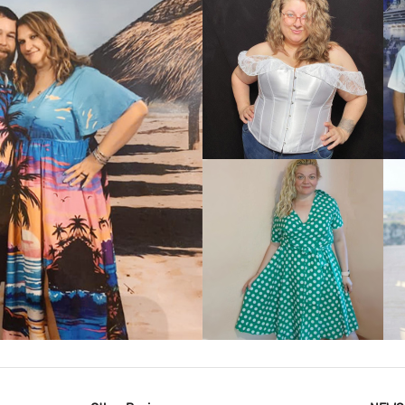
VIEW MORE
IEW MORE
VIEW MORE