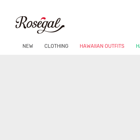
NEW
CLOTHING
HAWAIIAN OUTFITS
H