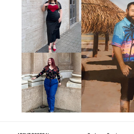
VIEW MORE
V
VIEW MORE