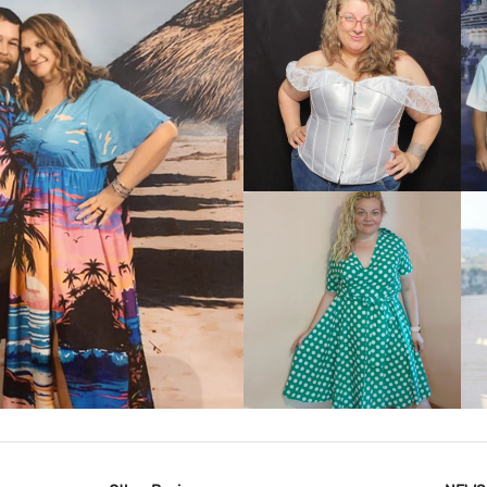
VIEW MORE
IEW MORE
VIEW MORE