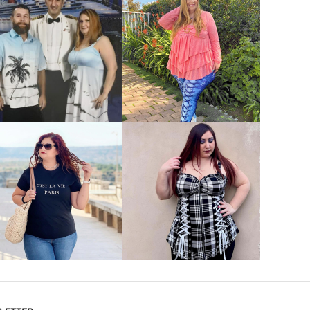
VIEW MORE
VIEW MORE
VIEW MORE
VIEW MORE