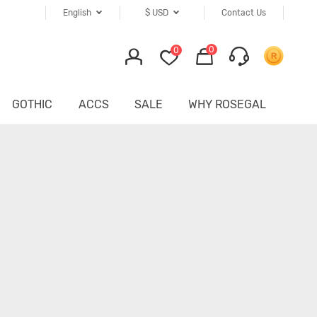
English
$
USD
Contact Us
0
0
GOTHIC
ACCS
SALE
WHY ROSEGAL