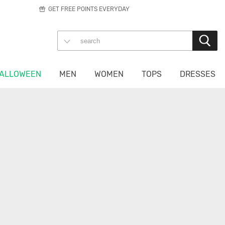
GET FREE POINTS EVERYDAY
ALLOWEEN
MEN
WOMEN
TOPS
DRESSES