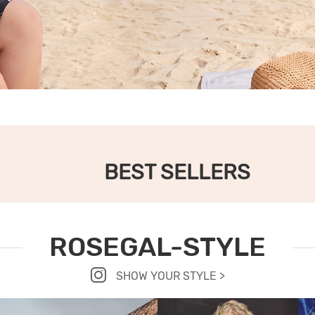
BEST SELLERS
ROSEGAL-STYLE
SHOW YOUR STYLE >