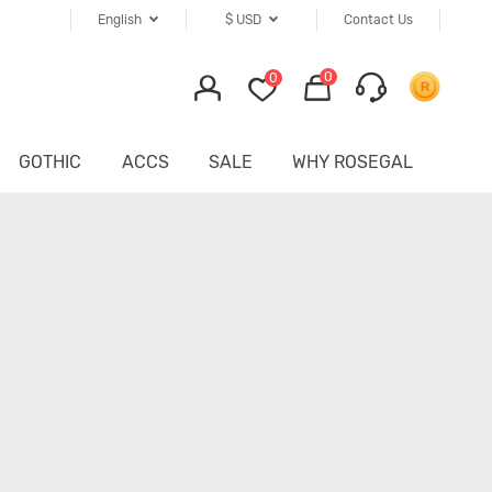
English
$
USD
Contact Us
0
0
GOTHIC
ACCS
SALE
WHY ROSEGAL