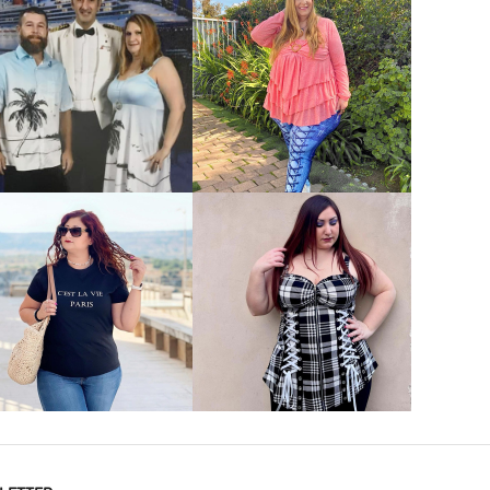
VIEW MORE
VIEW MORE
VIEW MORE
VIEW MORE