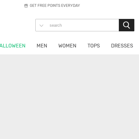
GET FREE POINTS EVERYDAY
ALLOWEEN
MEN
WOMEN
TOPS
DRESSES