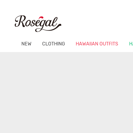
NEW
CLOTHING
HAWAIIAN OUTFITS
H