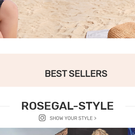
BEST SELLERS
ROSEGAL-STYLE
SHOW YOUR STYLE >