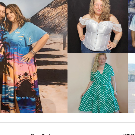
VIEW MORE
IEW MORE
VIEW MORE