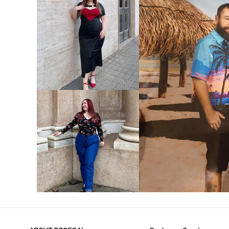
VIEW MORE
V
VIEW MORE