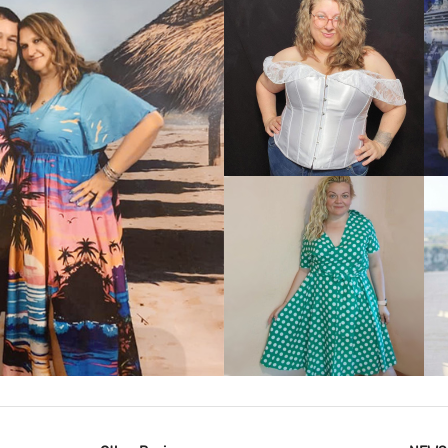
VIEW MORE
IEW MORE
VIEW MORE