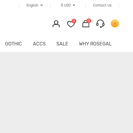
English
$
USD
Contact Us
0
0
GOTHIC
ACCS
SALE
WHY ROSEGAL