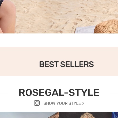
BEST SELLERS
ROSEGAL-STYLE
SHOW YOUR STYLE >