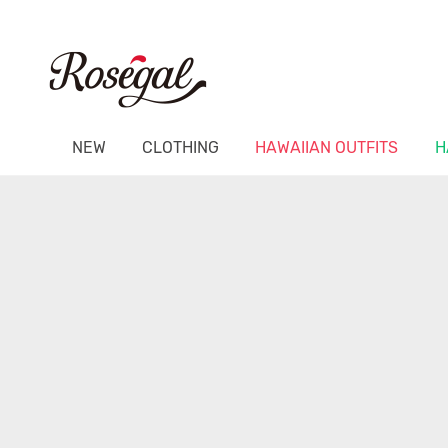
NEW
CLOTHING
HAWAIIAN OUTFITS
H