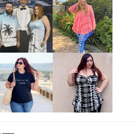
VIEW MORE
VIEW MORE
VIEW MORE
VIEW MORE