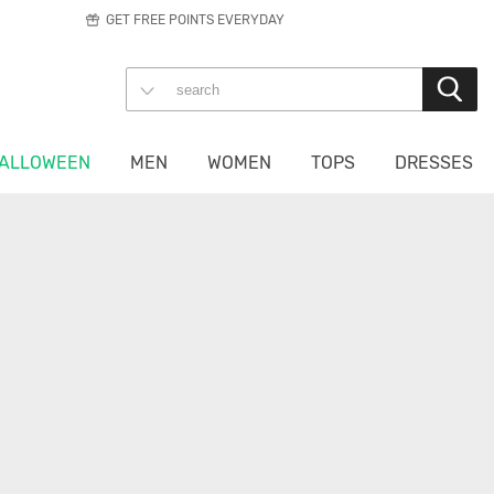
GET FREE POINTS EVERYDAY
ALLOWEEN
MEN
WOMEN
TOPS
DRESSES