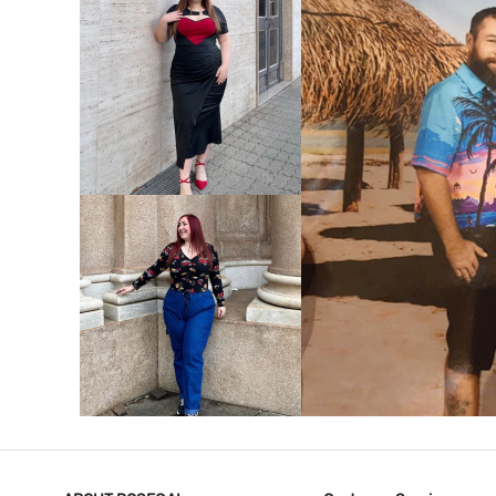
VIEW MORE
V
VIEW MORE