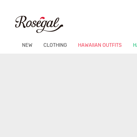
NEW
CLOTHING
HAWAIIAN OUTFITS
H