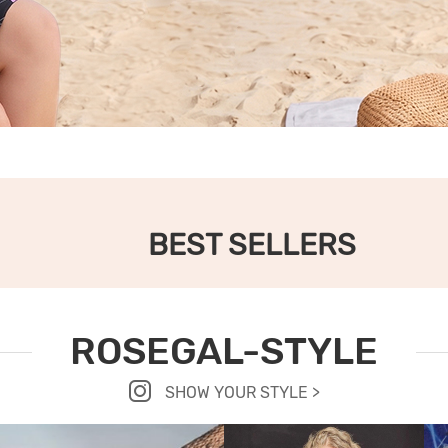
BEST SELLERS
ROSEGAL-STYLE
SHOW YOUR STYLE >