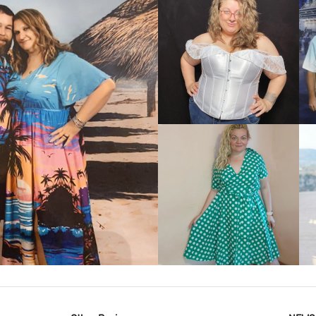
VIEW MORE
IEW MORE
VIEW MORE