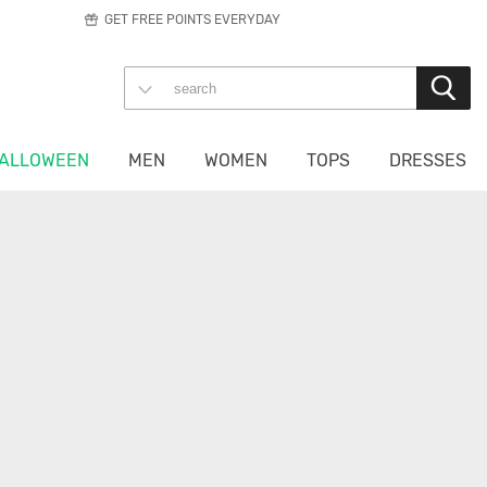
GET FREE POINTS EVERYDAY
ALLOWEEN
MEN
WOMEN
TOPS
DRESSES