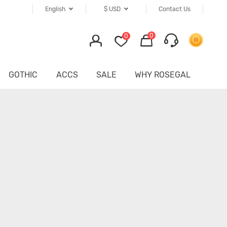
English
$
USD
Contact Us
0
0
GOTHIC
ACCS
SALE
WHY ROSEGAL