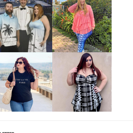
VIEW MORE
VIEW MORE
VIEW MORE
VIEW MORE