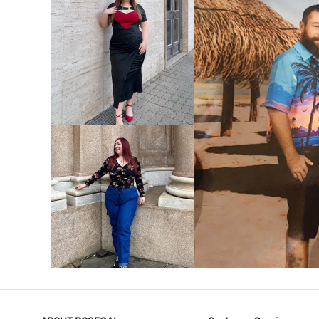
VIEW MORE
V
VIEW MORE