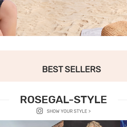
BEST SELLERS
ROSEGAL-STYLE
SHOW YOUR STYLE >