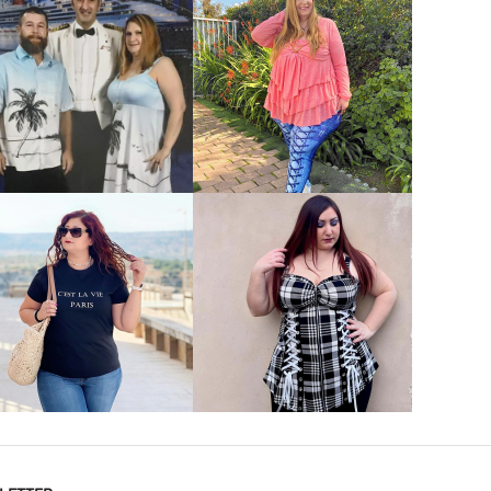
VIEW MORE
VIEW MORE
VIEW MORE
VIEW MORE