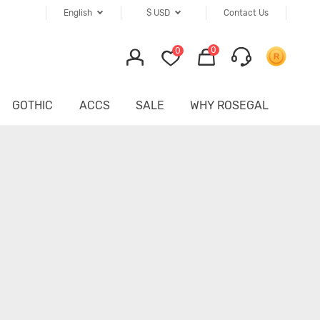
English
$
USD
Contact Us
0
0
GOTHIC
ACCS
SALE
WHY ROSEGAL