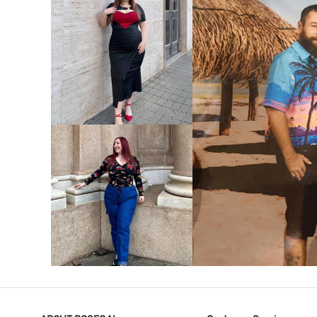
VIEW MORE
V
VIEW MORE