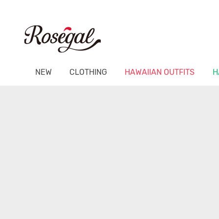
NEW
CLOTHING
HAWAIIAN OUTFITS
H