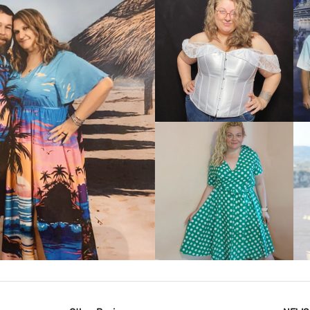
VIEW MORE
IEW MORE
VIEW MORE