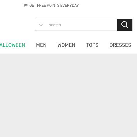
GET FREE POINTS EVERYDAY
ALLOWEEN
MEN
WOMEN
TOPS
DRESSES