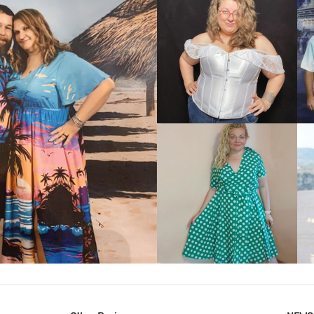
VIEW MORE
IEW MORE
VIEW MORE