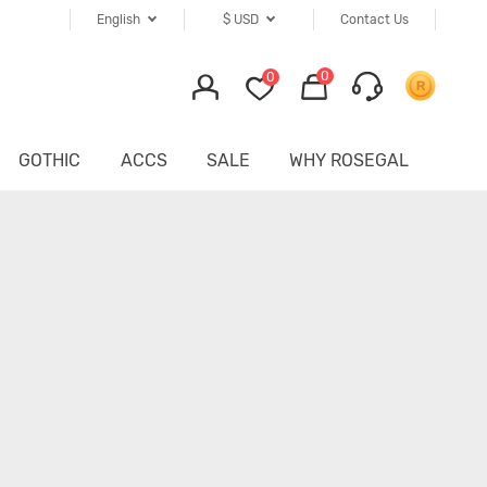
English
$
USD
Contact Us
0
0
GOTHIC
ACCS
SALE
WHY ROSEGAL