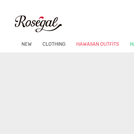
NEW
CLOTHING
HAWAIIAN OUTFITS
H