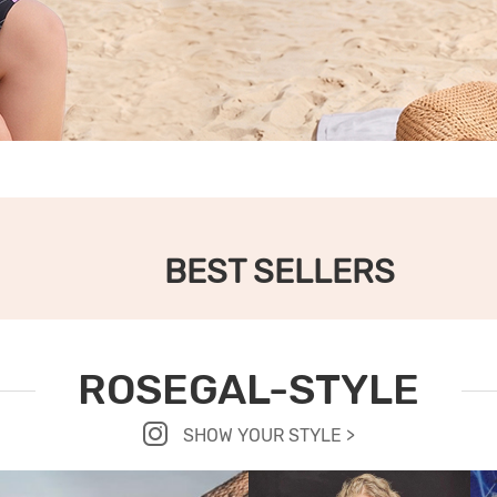
BEST SELLERS
ROSEGAL-STYLE
SHOW YOUR STYLE >