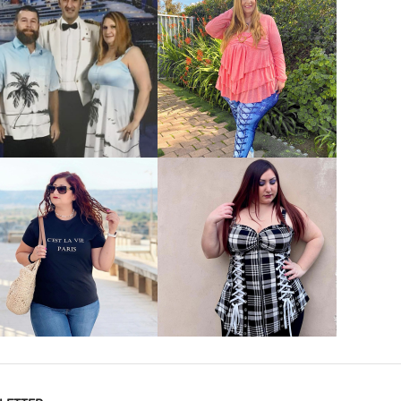
VIEW MORE
VIEW MORE
VIEW MORE
VIEW MORE