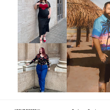
VIEW MORE
V
VIEW MORE