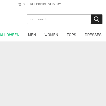
GET FREE POINTS EVERYDAY
ALLOWEEN
MEN
WOMEN
TOPS
DRESSES