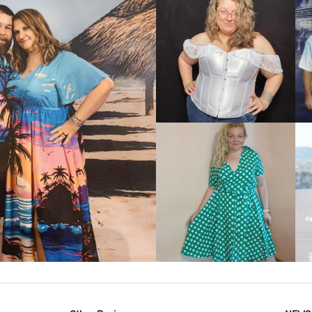
VIEW MORE
IEW MORE
VIEW MORE