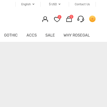
English
$
USD
Contact Us
0
0
GOTHIC
ACCS
SALE
WHY ROSEGAL