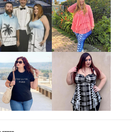
VIEW MORE
VIEW MORE
VIEW MORE
VIEW MORE