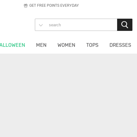
GET FREE POINTS EVERYDAY
ALLOWEEN
MEN
WOMEN
TOPS
DRESSES