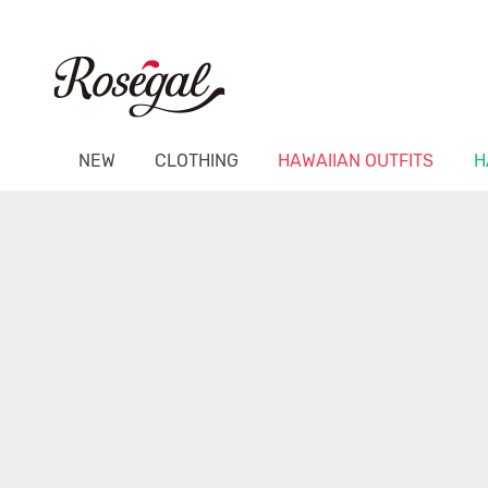
NEW
CLOTHING
HAWAIIAN OUTFITS
H