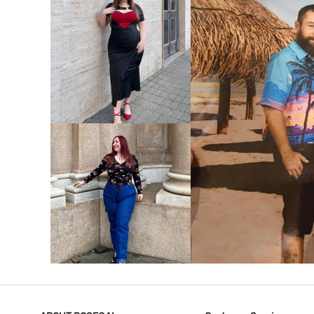
VIEW MORE
V
VIEW MORE