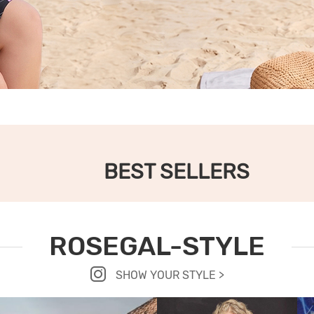
BEST SELLERS
ROSEGAL-STYLE
SHOW YOUR STYLE >