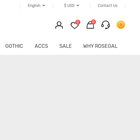
English
$
USD
Contact Us
0
0
GOTHIC
ACCS
SALE
WHY ROSEGAL