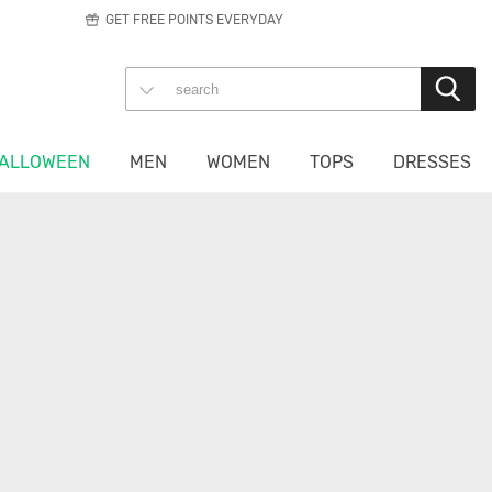
GET FREE POINTS EVERYDAY
ALLOWEEN
MEN
WOMEN
TOPS
DRESSES