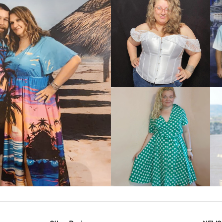
VIEW MORE
IEW MORE
VIEW MORE