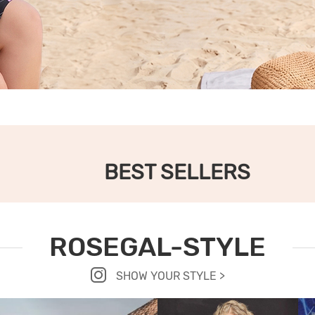
BEST SELLERS
ROSEGAL-STYLE
SHOW YOUR STYLE >