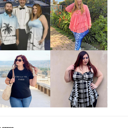
VIEW MORE
VIEW MORE
VIEW MORE
VIEW MORE