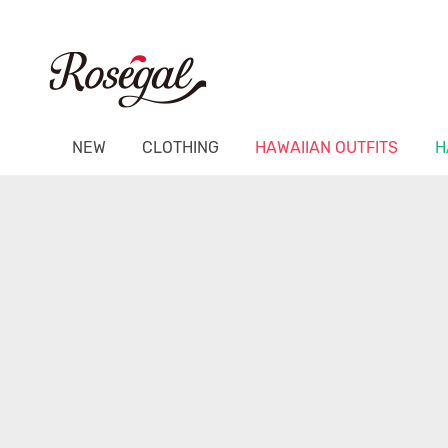
NEW
CLOTHING
HAWAIIAN OUTFITS
H