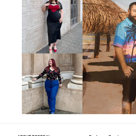
VIEW MORE
V
VIEW MORE