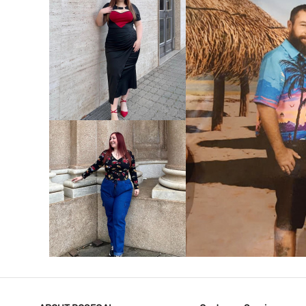
VIEW MORE
V
VIEW MORE