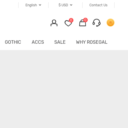
English
$
USD
Contact Us
0
0
GOTHIC
ACCS
SALE
WHY ROSEGAL