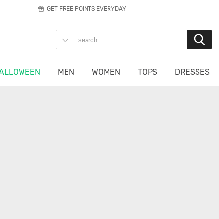
GET FREE POINTS EVERYDAY
ALLOWEEN
MEN
WOMEN
TOPS
DRESSES