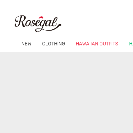
NEW
CLOTHING
HAWAIIAN OUTFITS
H