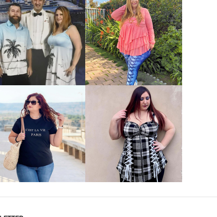
VIEW MORE
VIEW MORE
VIEW MORE
VIEW MORE