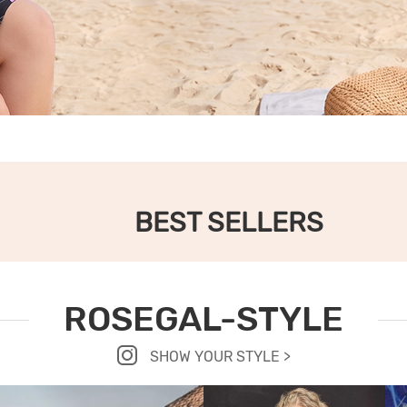
BEST SELLERS
ROSEGAL-STYLE
SHOW YOUR STYLE >