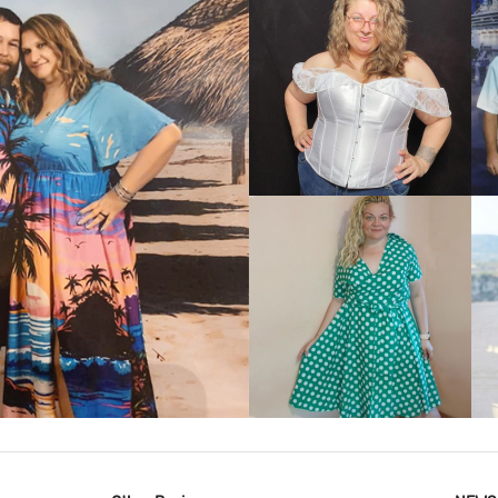
VIEW MORE
IEW MORE
VIEW MORE