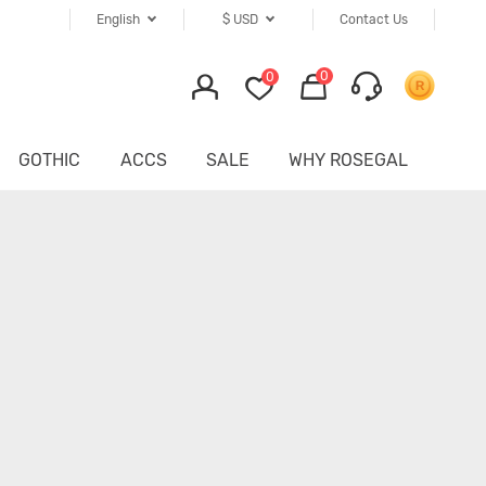
English
$
USD
Contact Us
0
0
GOTHIC
ACCS
SALE
WHY ROSEGAL