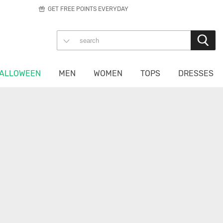
GET FREE POINTS EVERYDAY
ALLOWEEN
MEN
WOMEN
TOPS
DRESSES