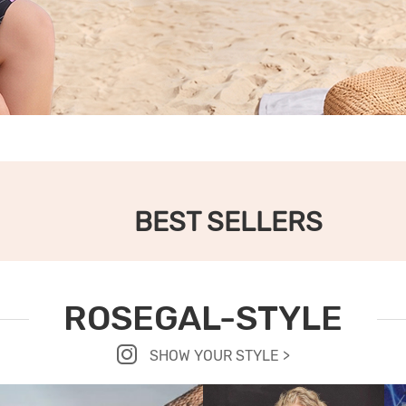
BEST SELLERS
ROSEGAL-STYLE
SHOW YOUR STYLE >