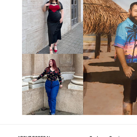
VIEW MORE
V
VIEW MORE