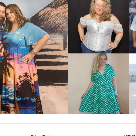
VIEW MORE
IEW MORE
VIEW MORE