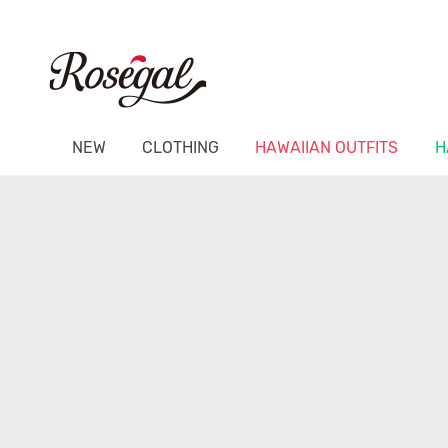
NEW
CLOTHING
HAWAIIAN OUTFITS
H