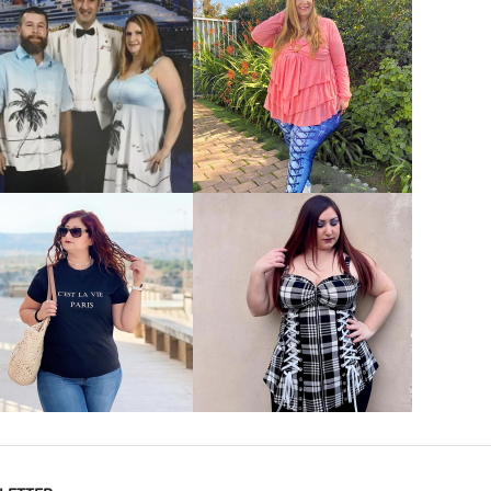
VIEW MORE
VIEW MORE
VIEW MORE
VIEW MORE