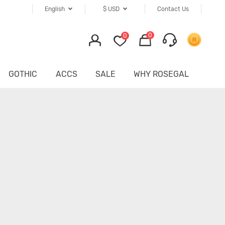
English
$
USD
Contact Us
0
0
GOTHIC
ACCS
SALE
WHY ROSEGAL