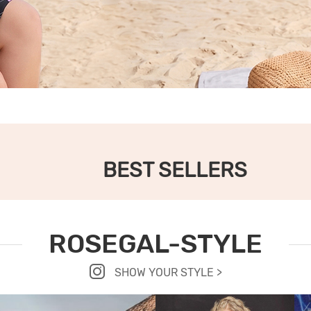
BEST SELLERS
ROSEGAL-STYLE
SHOW YOUR STYLE >