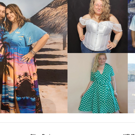
VIEW MORE
IEW MORE
VIEW MORE