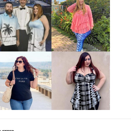
VIEW MORE
VIEW MORE
VIEW MORE
VIEW MORE