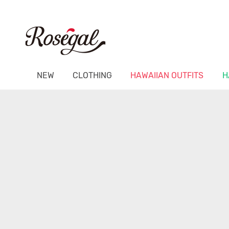
NEW
CLOTHING
HAWAIIAN OUTFITS
H