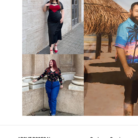
VIEW MORE
V
VIEW MORE