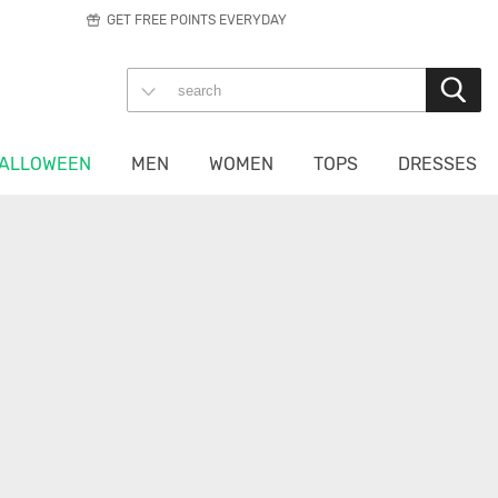
GET FREE POINTS EVERYDAY
ALLOWEEN
MEN
WOMEN
TOPS
DRESSES