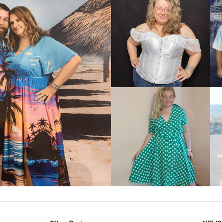
VIEW MORE
IEW MORE
VIEW MORE