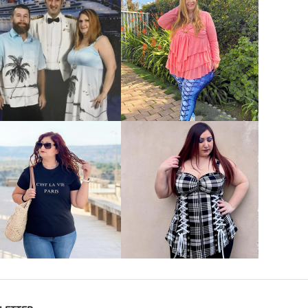
VIEW MORE
VIEW MORE
VIEW MORE
VIEW MORE