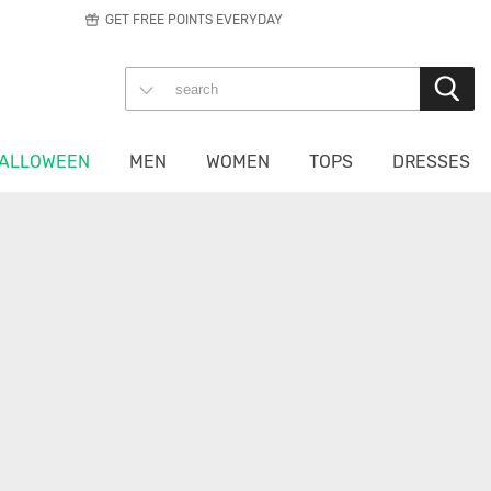
GET FREE POINTS EVERYDAY
ALLOWEEN
MEN
WOMEN
TOPS
DRESSES