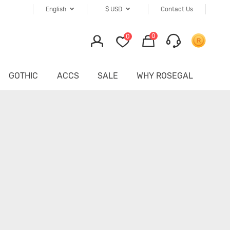
English
$
USD
Contact Us
0
0
GOTHIC
ACCS
SALE
WHY ROSEGAL