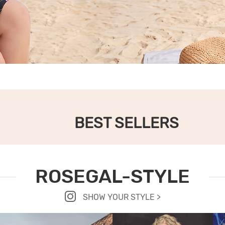
BEST SELLERS
ROSEGAL-STYLE
SHOW YOUR STYLE >