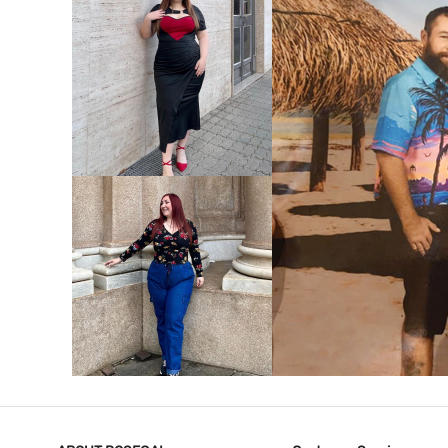
VIEW MORE
V
VIEW MORE