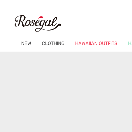
NEW
CLOTHING
HAWAIIAN OUTFITS
H