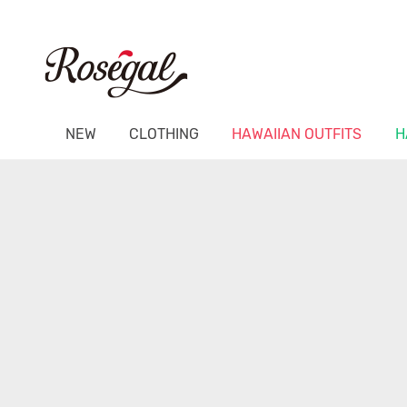
NEW
CLOTHING
HAWAIIAN OUTFITS
H