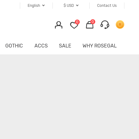
English
$
USD
Contact Us
0
0
GOTHIC
ACCS
SALE
WHY ROSEGAL