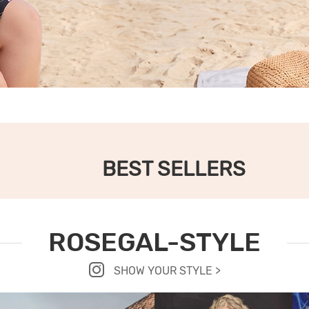
BEST SELLERS
ROSEGAL-STYLE
SHOW YOUR STYLE >