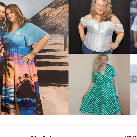
VIEW MORE
IEW MORE
VIEW MORE