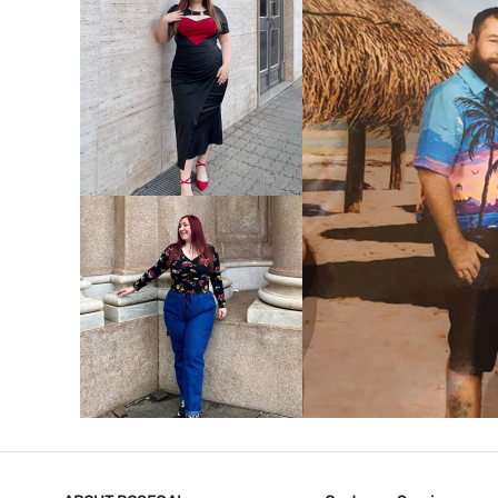
VIEW MORE
V
VIEW MORE