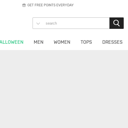
GET FREE POINTS EVERYDAY
ALLOWEEN
MEN
WOMEN
TOPS
DRESSES