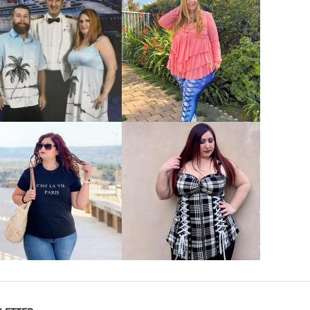
VIEW MORE
VIEW MORE
VIEW MORE
VIEW MORE