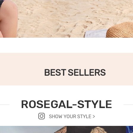
BEST SELLERS
ROSEGAL-STYLE
SHOW YOUR STYLE >