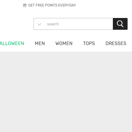
GET FREE POINTS EVERYDAY
ALLOWEEN
MEN
WOMEN
TOPS
DRESSES