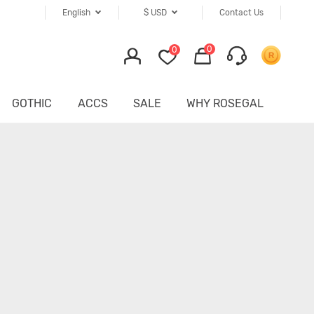
English
$
USD
Contact Us
0
0
GOTHIC
ACCS
SALE
WHY ROSEGAL