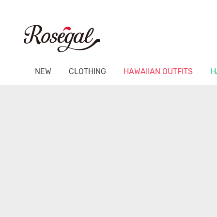
NEW
CLOTHING
HAWAIIAN OUTFITS
H