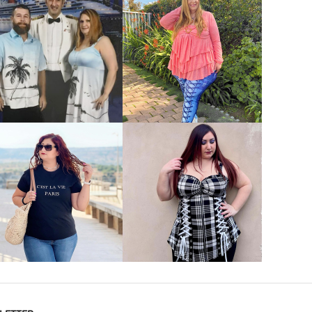
VIEW MORE
VIEW MORE
VIEW MORE
VIEW MORE