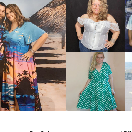
VIEW MORE
IEW MORE
VIEW MORE