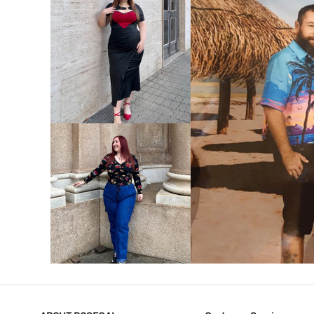
VIEW MORE
V
VIEW MORE