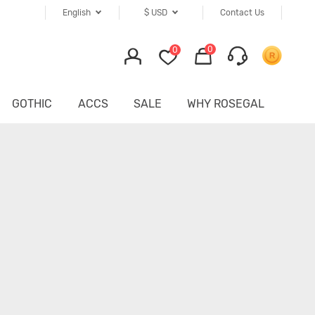
English
$
USD
Contact Us
0
0
GOTHIC
ACCS
SALE
WHY ROSEGAL