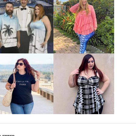
VIEW MORE
VIEW MORE
VIEW MORE
VIEW MORE