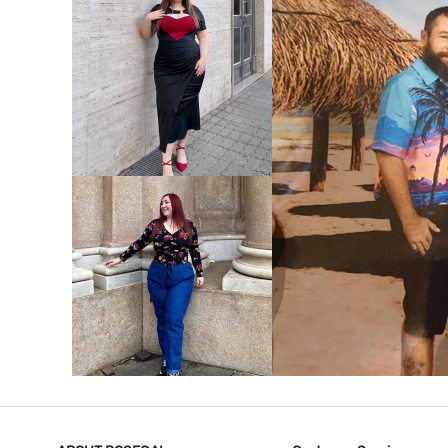
VIEW MORE
V
VIEW MORE