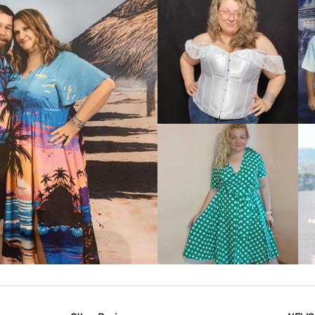
VIEW MORE
IEW MORE
VIEW MORE