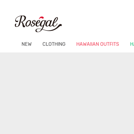
NEW
CLOTHING
HAWAIIAN OUTFITS
H