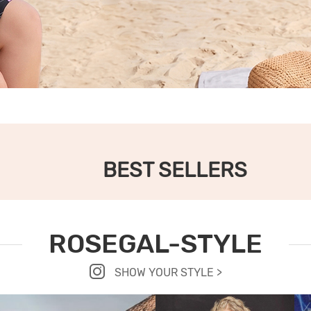
BEST SELLERS
ROSEGAL-STYLE
SHOW YOUR STYLE >