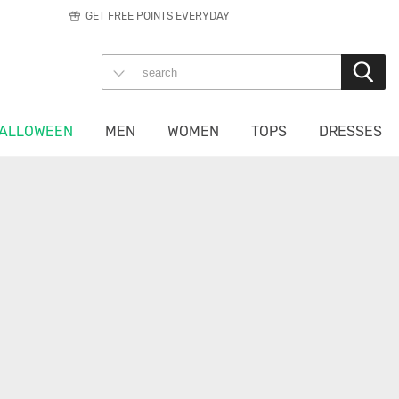
GET FREE POINTS EVERYDAY
ALLOWEEN
MEN
WOMEN
TOPS
DRESSES