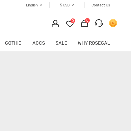
English
$
USD
Contact Us
0
0
GOTHIC
ACCS
SALE
WHY ROSEGAL