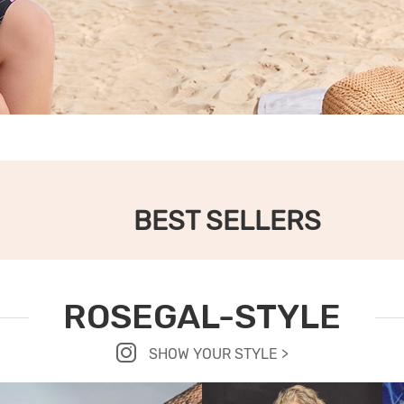
BEST SELLERS
ROSEGAL-STYLE
SHOW YOUR STYLE >