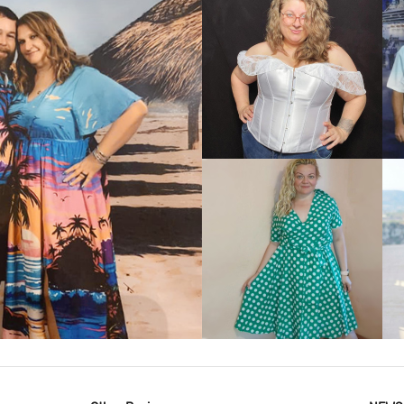
VIEW MORE
IEW MORE
VIEW MORE