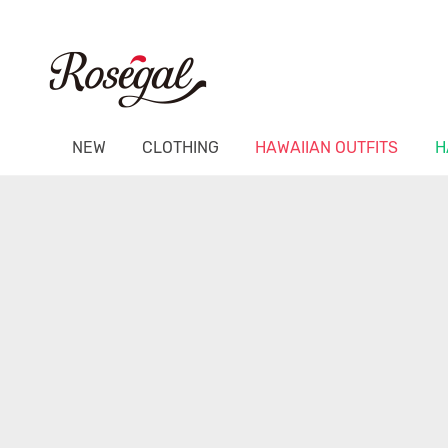
NEW
CLOTHING
HAWAIIAN OUTFITS
H