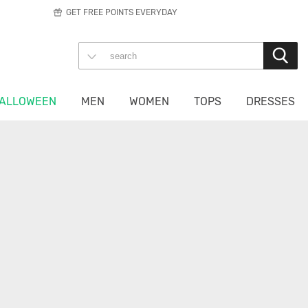
GET FREE POINTS EVERYDAY
ALLOWEEN
MEN
WOMEN
TOPS
DRESSES