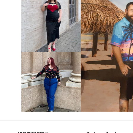
VIEW MORE
V
VIEW MORE