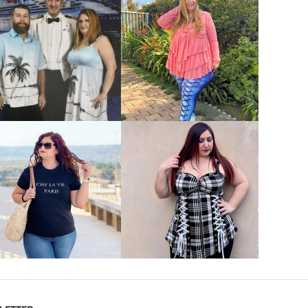
VIEW MORE
VIEW MORE
VIEW MORE
VIEW MORE